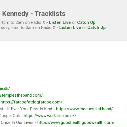
Skip to main content
 Kennedy - Tracklists
, 11pm to 2am on Radio X -
Listen Live
or
Catch Up
rsday, 2am to 3am on Radio X -
Listen Live
or
Catch Up
ge.dk/
w.templestheband.com/
-
https://fatdogfatdogfatdog.com/
st
- If Ever Your Devil Is Kind -
https://www.theguestlist.band/
Gospel Oak -
https://www.wolfalice.co.uk/
 Once In Our Lives -
https://www.goodhealthgoodwealth.com/