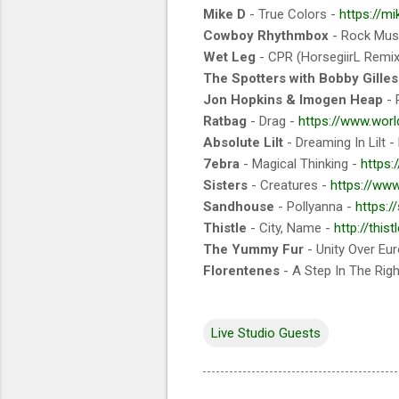
Mike D
- True Colors -
https://m
Cowboy Rhythmbox
- Rock Musi
Wet Leg
- CPR (HorsegiirL Remix
The Spotters with Bobby Gilles
Jon Hopkins & Imogen Heap
- 
Ratbag
- Drag -
https://www.wor
Absolute Lilt
- Dreaming In Lilt -
7ebra
- Magical Thinking -
https
Sisters
- Creatures -
https://www
Sandhouse
- Pollyanna -
https:
Thistle
- City, Name -
http://thist
The Yummy Fur
- Unity Over Eu
Florentenes
- A Step In The Righ
Live Studio Guests