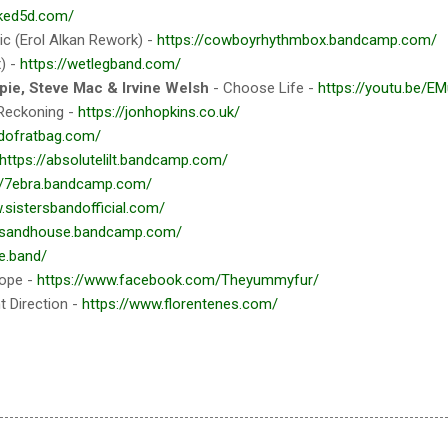
iked5d.com/
c (Erol Alkan Rework) -
https://cowboyrhythmbox.bandcamp.com/
) -
https://wetlegband.com/
pie, Steve Mac & Irvine Welsh
- Choose Life -
https://youtu.be/E
Reckoning -
https://jonhopkins.co.uk/
ldofratbag.com/
https://absolutelilt.bandcamp.com/
://7ebra.bandcamp.com/
.sistersbandofficial.com/
//sandhouse.bandcamp.com/
le.band/
rope -
https://www.facebook.com/Theyummyfur/
t Direction -
https://www.florentenes.com/