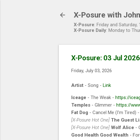
X-Posure with John
X-Posure
: Friday and Saturday
X-Posure Daily
: Monday to Thu
X-Posure: 03 Jul 2026
Friday, July 03, 2026
Artist
- Song -
Link
Iceage
- The Weak -
https://icea
Temples
- Glimmer -
https://ww
Fat Dog
- Cancel Me (I'm Tired) 
[X-Posure Hot One]
The Guest Li
[X-Posure Hot One]
Wolf Alice
- 
Good Health Good Wealth
- For