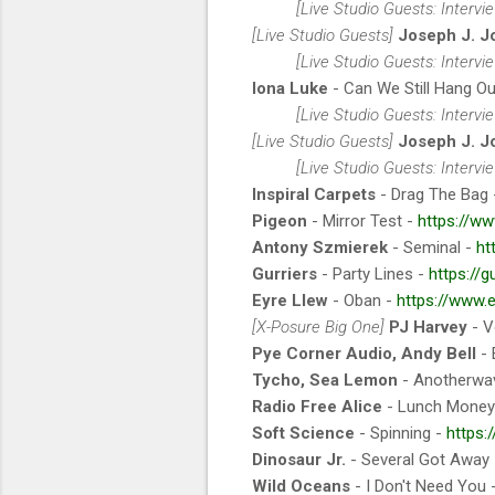
[Live Studio Guests: Interv
[Live Studio Guests]
Joseph J. J
[Live Studio Guests: Interv
Iona Luke
- Can We Still Hang O
[Live Studio Guests: Interv
[Live Studio Guests]
Joseph J. J
[Live Studio Guests: Interv
Inspiral Carpets
- Drag The Bag
Pigeon
- Mirror Test -
https://ww
Antony Szmierek
- Seminal -
ht
Gurriers
- Party Lines -
https://g
Eyre Llew
- Oban -
https://www.
[X-Posure Big One]
PJ Harvey
- V
Pye Corner Audio, Andy Bell
- 
Tycho, Sea Lemon
- Anotherwa
Radio Free Alice
- Lunch Money
Soft Science
- Spinning -
https:
Dinosaur Jr.
- Several Got Away
Wild Oceans
- I Don't Need You 