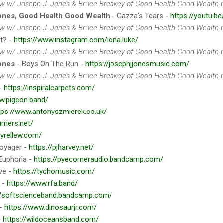
iew w/ Joseph J. Jones & Bruce Breakey of Good Health Good Wealth p
ones, Good Health Good Wealth
- Gazza's Tears -
https://youtu.b
iew w/ Joseph J. Jones & Bruce Breakey of Good Health Good Wealth p
ut? -
https://www.instagram.com/iona.luke/
iew w/ Joseph J. Jones & Bruce Breakey of Good Health Good Wealth p
ones
- Boys On The Run -
https://josephjjonesmusic.com/
iew w/ Joseph J. Jones & Bruce Breakey of Good Health Good Wealth p
 -
https://inspiralcarpets.com/
w.pigeon.band/
tps://www.antonyszmierek.co.uk/
urriers.net/
eyrellew.com/
oyager -
https://pjharvey.net/
Euphoria -
https://pyecorneraudio.bandcamp.com/
ve -
https://tychomusic.com/
 -
https://www.rfa.band/
//softscienceband.bandcamp.com/
 -
https://www.dinosaurjr.com/
-
https://wildoceansband.com/