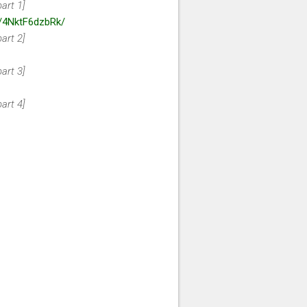
art 1]
e/4NktF6dzbRk/
art 2]
art 3]
art 4]