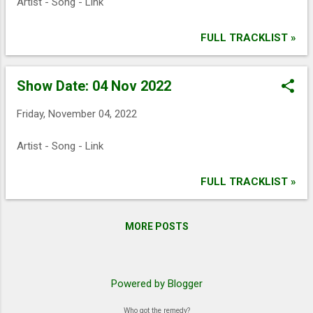
Artist - Song - Link
FULL TRACKLIST »
Show Date: 04 Nov 2022
Friday, November 04, 2022
Artist - Song - Link
FULL TRACKLIST »
MORE POSTS
Powered by Blogger
Who got the remedy?