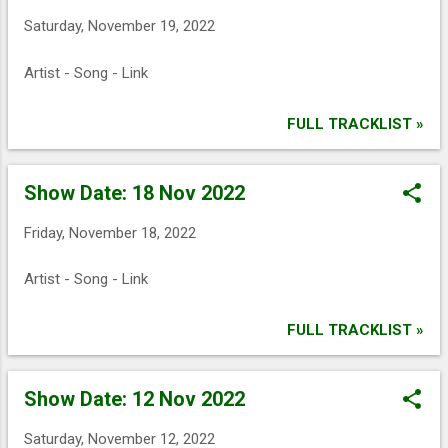
Saturday, November 19, 2022
Artist - Song - Link
FULL TRACKLIST »
Show Date: 18 Nov 2022
Friday, November 18, 2022
Artist - Song - Link
FULL TRACKLIST »
Show Date: 12 Nov 2022
Saturday, November 12, 2022