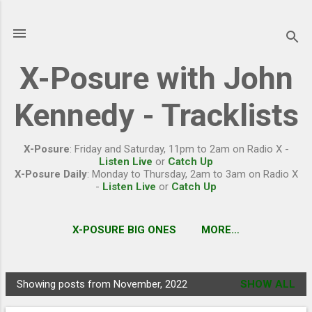
Skip to main content
X-Posure with John
Kennedy - Tracklists
X-Posure
: Friday and Saturday, 11pm to 2am on Radio X -
Listen Live
or
Catch Up
X-Posure Daily
: Monday to Thursday, 2am to 3am on Radio X
-
Listen Live
or
Catch Up
X-POSURE BIG ONES
MORE…
Showing posts from November, 2022
SHOW ALL
P