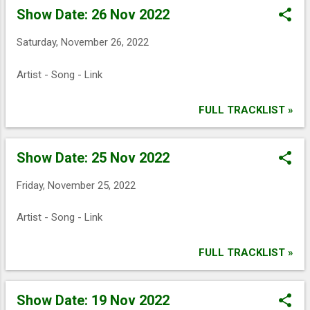
o
Show Date: 26 Nov 2022
s
t
Saturday, November 26, 2022
s
Artist - Song - Link
FULL TRACKLIST »
Show Date: 25 Nov 2022
Friday, November 25, 2022
Artist - Song - Link
FULL TRACKLIST »
Show Date: 19 Nov 2022