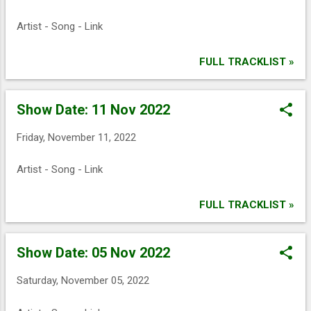
Artist - Song - Link
FULL TRACKLIST »
Show Date: 11 Nov 2022
Friday, November 11, 2022
Artist - Song - Link
FULL TRACKLIST »
Show Date: 05 Nov 2022
Saturday, November 05, 2022