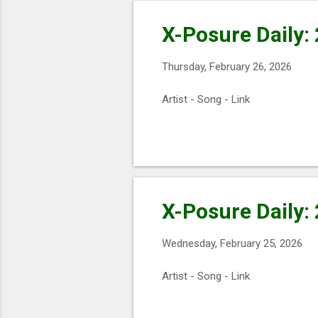
X-Posure Daily:
Thursday, February 26, 2026
Artist - Song - Link
X-Posure Daily:
Wednesday, February 25, 2026
Artist - Song - Link