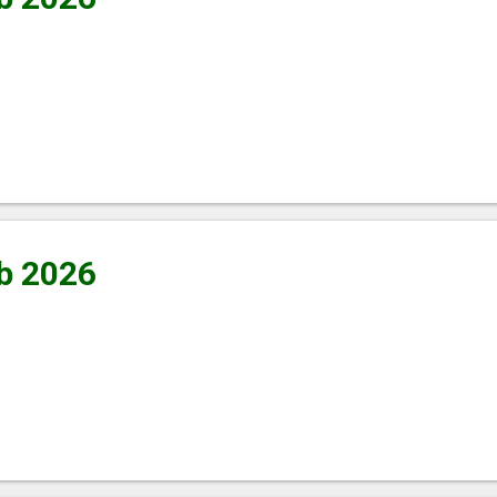
b 2026