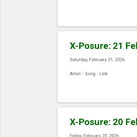
X-Posure: 21 Fe
Saturday, February 21, 2026
Artist - Song - Link
X-Posure: 20 Fe
Friday, February 20, 2026