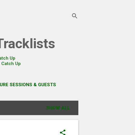
racklists
atch Up
r
Catch Up
URE SESSIONS & GUESTS
SHOW ALL