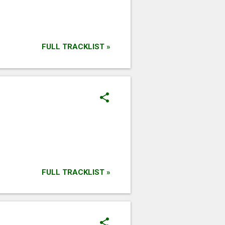
FULL TRACKLIST »
FULL TRACKLIST »