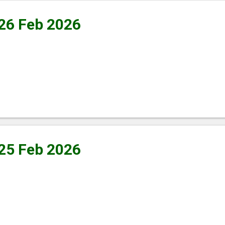
 26 Feb 2026
 25 Feb 2026