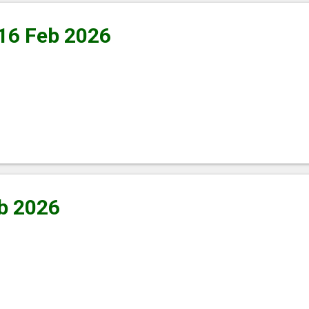
 16 Feb 2026
b 2026