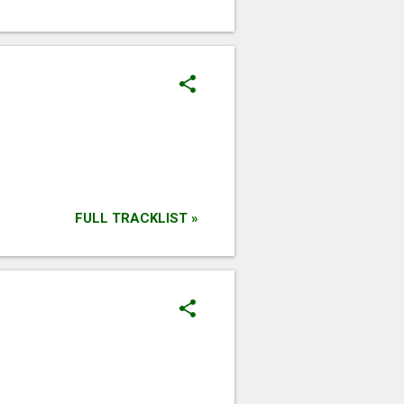
FULL TRACKLIST »