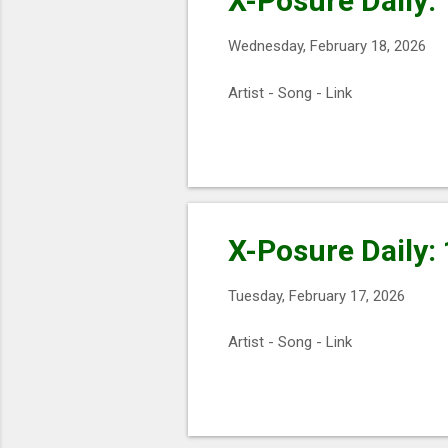
X-Posure Daily:
Wednesday, February 18, 2026
Artist - Song - Link
X-Posure Daily:
Tuesday, February 17, 2026
Artist - Song - Link