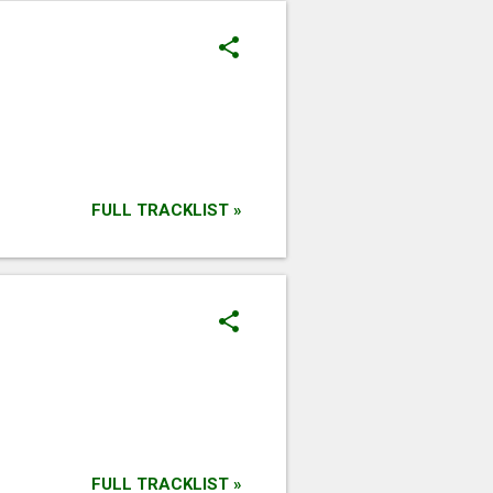
FULL TRACKLIST »
FULL TRACKLIST »