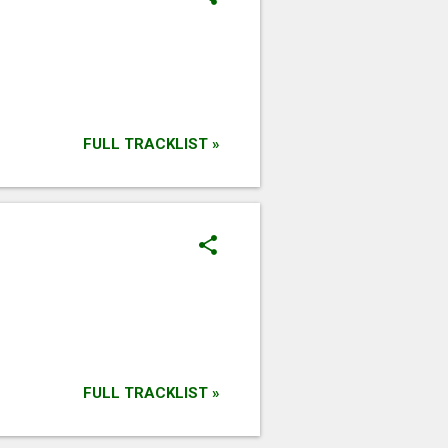
FULL TRACKLIST »
FULL TRACKLIST »