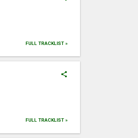
FULL TRACKLIST »
FULL TRACKLIST »