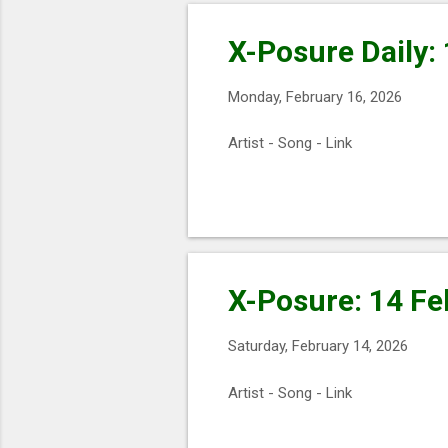
X-Posure Daily:
Monday, February 16, 2026
Artist - Song - Link
X-Posure: 14 Fe
Saturday, February 14, 2026
Artist - Song - Link