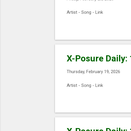
Artist - Song - Link
X-Posure Daily:
Thursday, February 19, 2026
Artist - Song - Link