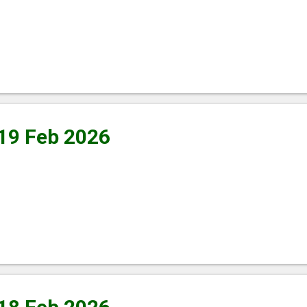
 19 Feb 2026