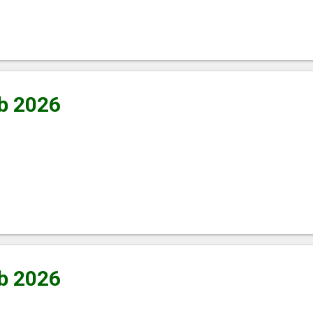
b 2026
b 2026