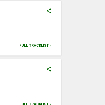
FULL TRACKLIST »
FULL TRACKLIST »