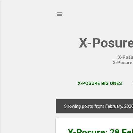
X-Posure
X-Posu
X-Posure 
X-POSURE BIG ONES
Showing posts from February, 202
P
o
s
X-Posure: 28 Fe
t