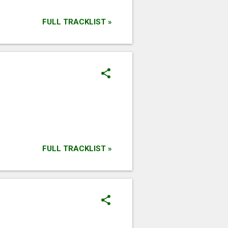
FULL TRACKLIST »
FULL TRACKLIST »