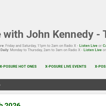
Skip to main content
 with John Kennedy - T
re
: Friday and Saturday, 11pm to 2am on Radio X -
Listen Live
or
C
Daily
: Monday to Thursday, 2am to 3am on Radio X -
Listen Live
o
X-POSURE HOT ONES
X-POSURE LIVE EVENTS
X-POS
6
b 2026