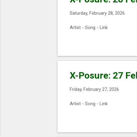
s
Saturday, February 28, 2026
Artist - Song - Link
X-Posure: 27 Fe
Friday, February 27, 2026
Artist - Song - Link