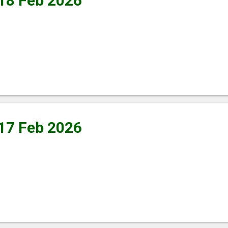
 18 Feb 2026
 17 Feb 2026