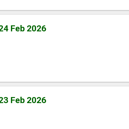
 24 Feb 2026
 23 Feb 2026