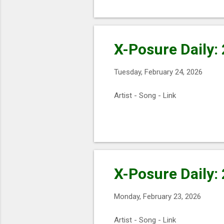
X-Posure Daily:
Tuesday, February 24, 2026
Artist - Song - Link
X-Posure Daily:
Monday, February 23, 2026
Artist - Song - Link