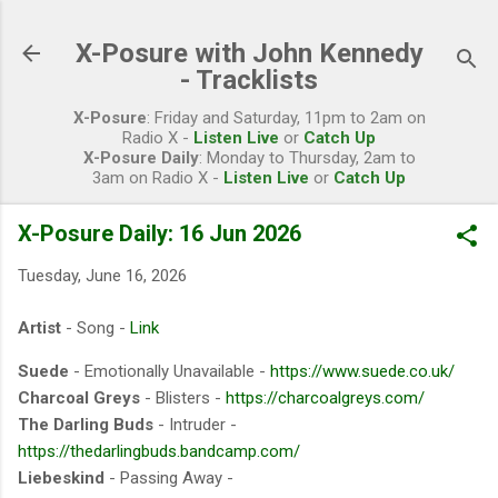
Skip to main content
X-Posure with John Kennedy
- Tracklists
X-Posure
: Friday and Saturday, 11pm to 2am on
Radio X -
Listen Live
or
Catch Up
X-Posure Daily
: Monday to Thursday, 2am to
3am on Radio X -
Listen Live
or
Catch Up
X-Posure Daily: 16 Jun 2026
Tuesday, June 16, 2026
Artist
- Song -
Link
Suede
- Emotionally Unavailable -
https://www.suede.co.uk/
Charcoal Greys
- Blisters -
https://charcoalgreys.com/
The Darling Buds
- Intruder -
https://thedarlingbuds.bandcamp.com/
Liebeskind
- Passing Away -