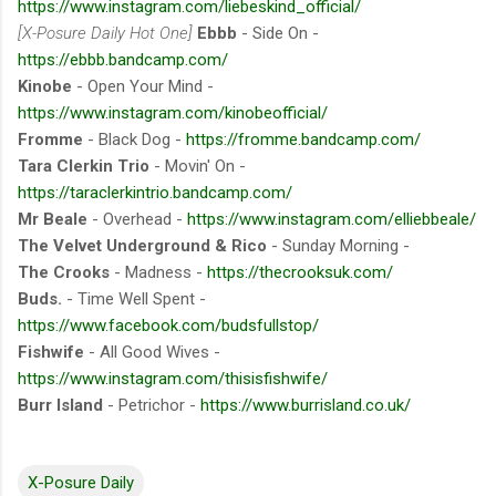
https://www.instagram.com/liebeskind_official/
[X-Posure Daily Hot One]
Ebbb
- Side On -
https://ebbb.bandcamp.com/
Kinobe
- Open Your Mind -
https://www.instagram.com/kinobeofficial/
Fromme
- Black Dog -
https://fromme.bandcamp.com/
Tara Clerkin Trio
- Movin' On -
https://taraclerkintrio.bandcamp.com/
Mr Beale
- Overhead -
https://www.instagram.com/elliebbeale/
The Velvet Underground & Rico
- Sunday Morning -
The Crooks
- Madness -
https://thecrooksuk.com/
Buds.
- Time Well Spent -
https://www.facebook.com/budsfullstop/
Fishwife
- All Good Wives -
https://www.instagram.com/thisisfishwife/
Burr Island
- Petrichor -
https://www.burrisland.co.uk/
X-Posure Daily