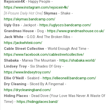
Rejoicein4K
- Happy People -
https://www.instagram.com/rejoicein4k/
[X-Posure Daily Hot One]
Skymas
- Shake -
https://skymas.bandcamp.com/
Ugly Ozo
- Jackpot -
https://uglyozo.bandcamp.com/
Grandmas House
- Dog -
https://www.grandmashouse.co.uk/
Jack White
- G.O.D. And The Broken Ribs -
https://jackwhiteiii.com/
Cable Street Collective
- World Enough And Time -
https://www.facebook.com/cablestreetcollective/
Shabaka
- Marwa The Mountain -
https://shabaka.world/
Lindsey Troy
- Six Shades Of Grey -
https://www.lindseytroy.com/
Ellie O'Neill
- Seabird -
https://ellieoneill.bandcamp.com/
Dry Cleaning
- Sliced By A Fingernail -
https://drycleaningband.com/
Hiding Places
- Dead Dove (Your Love Was Never A Waste Of
Time) -
https://hidingplaces.band/