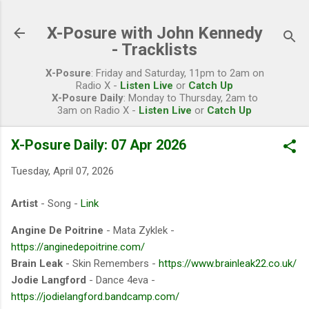
Skip to main content
X-Posure with John Kennedy
- Tracklists
X-Posure
: Friday and Saturday, 11pm to 2am on
Radio X -
Listen Live
or
Catch Up
X-Posure Daily
: Monday to Thursday, 2am to
3am on Radio X -
Listen Live
or
Catch Up
X-Posure Daily: 07 Apr 2026
Tuesday, April 07, 2026
Artist
- Song -
Link
Angine De Poitrine
- Mata Zyklek -
https://anginedepoitrine.com/
Brain Leak
- Skin Remembers -
https://www.brainleak22.co.uk/
Jodie Langford
- Dance 4eva -
https://jodielangford.bandcamp.com/