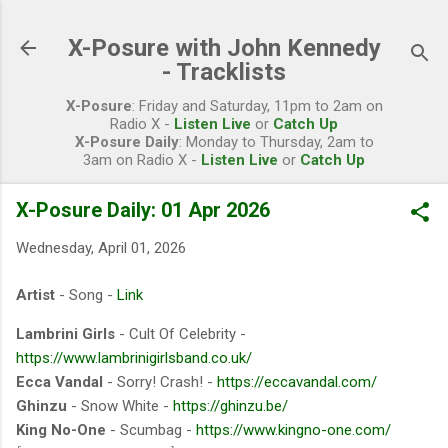
Skip to main content
X-Posure with John Kennedy
- Tracklists
X-Posure
: Friday and Saturday, 11pm to 2am on
Radio X -
Listen Live
or
Catch Up
X-Posure Daily
: Monday to Thursday, 2am to
3am on Radio X -
Listen Live
or
Catch Up
X-Posure Daily: 01 Apr 2026
Wednesday, April 01, 2026
Artist
- Song -
Link
Lambrini Girls
- Cult Of Celebrity -
https://www.lambrinigirlsband.co.uk/
Ecca Vandal
- Sorry! Crash! -
https://eccavandal.com/
Ghinzu
- Snow White -
https://ghinzu.be/
King No-One
- Scumbag -
https://www.kingno-one.com/