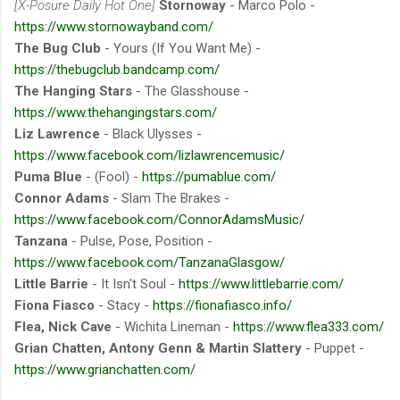
[X-Posure Daily Hot One]
Stornoway
- Marco Polo -
https://www.stornowayband.com/
The Bug Club
- Yours (If You Want Me) -
https://thebugclub.bandcamp.com/
The Hanging Stars
- The Glasshouse -
https://www.thehangingstars.com/
Liz Lawrence
- Black Ulysses -
https://www.facebook.com/lizlawrencemusic/
Puma Blue
- (Fool) -
https://pumablue.com/
Connor Adams
- Slam The Brakes -
https://www.facebook.com/ConnorAdamsMusic/
Tanzana
- Pulse, Pose, Position -
https://www.facebook.com/TanzanaGlasgow/
Little Barrie
- It Isn't Soul -
https://www.littlebarrie.com/
Fiona Fiasco
- Stacy -
https://fionafiasco.info/
Flea, Nick Cave
- Wichita Lineman -
https://www.flea333.com/
Grian Chatten, Antony Genn & Martin Slattery
- Puppet -
https://www.grianchatten.com/