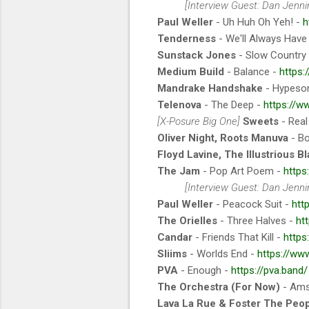
[Interview Guest: Dan Jennin
Paul Weller
- Uh Huh Oh Yeh! -
h
Tenderness
- We'll Always Have
Sunstack Jones
- Slow Country
Medium Build
- Balance -
https
Mandrake Handshake
- Hypeson
Telenova
- The Deep -
https://w
[X-Posure Big One]
Sweets
- Real
Oliver Night, Roots Manuva
- B
Floyd Lavine, The Illustrious B
The Jam
- Pop Art Poem -
https
[Interview Guest: Dan Jennin
Paul Weller
- Peacock Suit -
htt
The Orielles
- Three Halves -
ht
Candar
- Friends That Kill -
https
Sliims
- Worlds End -
https://ww
PVA
- Enough -
https://pva.band/
The Orchestra (For Now)
- Ams
Lava La Rue & Foster The Peo