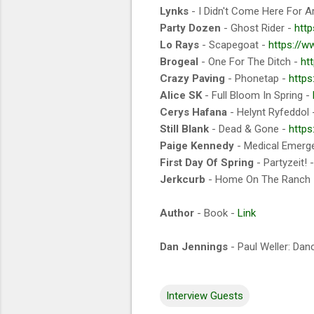
Lynks
- I Didn't Come Here For A
Party Dozen
- Ghost Rider -
htt
Lo Rays
- Scapegoat -
https://
Brogeal
- One For The Ditch -
ht
Crazy Paving
- Phonetap -
https
Alice SK
- Full Bloom In Spring -
Cerys Hafana
- Helynt Ryfeddol
Still Blank
- Dead & Gone -
https
Paige Kennedy
- Medical Emerg
First Day Of Spring
- Partyzeit! 
Jerkcurb
- Home On The Ranch
Author
- Book -
Link
Dan Jennings
- Paul Weller: Dan
Interview Guests