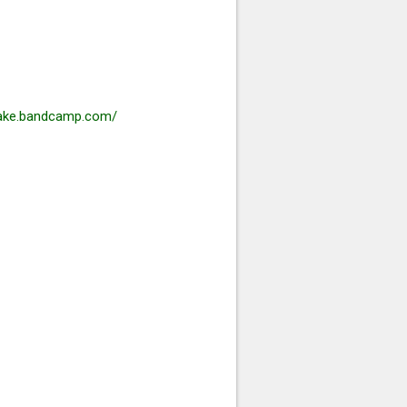
hake.bandcamp.com/