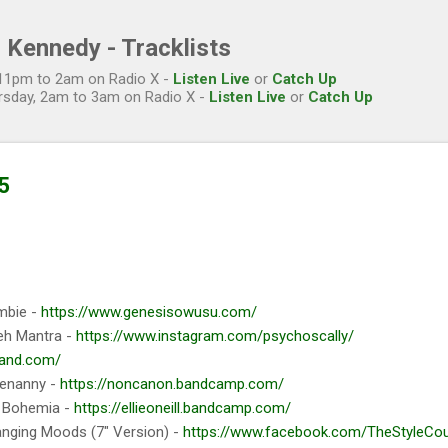
Skip to main content
 Kennedy - Tracklists
, 11pm to 2am on Radio X -
Listen Live
or
Catch Up
rsday, 2am to 3am on Radio X -
Listen Live
or
Catch Up
5
mbie -
https://www.genesisowusu.com/
eh Mantra -
https://www.instagram.com/psychoscally/
band.com/
tenanny -
https://noncanon.bandcamp.com/
 Bohemia -
https://ellieoneill.bandcamp.com/
nging Moods (7" Version) -
https://www.facebook.com/TheStyleCounc