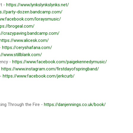
rt -
https://www.lynkslynkslynks.net/
ps://party-dozen.bandcamp.com/
www.facebook.com/loraysmusic/
tps://brogeal.com/
://crazypaving.bandcamp.com/
https://www.alicesk.com/
 -
https://ceryshafana.com/
://www.stillblank.com/
ency -
https://www.facebook.com/paigekennedymusic/
-
https://www.instagram.com/firstdayofspringband/
 -
https://www.facebook.com/jerkcurb/
cing Through the Fire -
https://danjennings.co.uk/book/