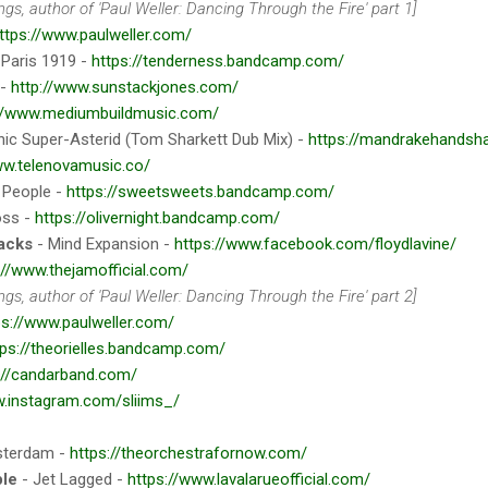
gs, author of 'Paul Weller: Dancing Through the Fire' part 1]
ttps://www.paulweller.com/
 Paris 1919 -
https://tenderness.bandcamp.com/
 -
http://www.sunstackjones.com/
://www.mediumbuildmusic.com/
ic Super-Asterid (Tom Sharkett Dub Mix) -
https://mandrakehands
ww.telenovamusic.co/
 People -
https://sweetsweets.bandcamp.com/
oss -
https://olivernight.bandcamp.com/
lacks
- Mind Expansion -
https://www.facebook.com/floydlavine/
://www.thejamofficial.com/
gs, author of 'Paul Weller: Dancing Through the Fire' part 2]
ps://www.paulweller.com/
tps://theorielles.bandcamp.com/
://candarband.com/
w.instagram.com/sliims_/
terdam -
https://theorchestrafornow.com/
ple
- Jet Lagged -
https://www.lavalarueofficial.com/