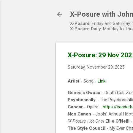
X-Posure with John
X-Posure
: Friday and Saturday
X-Posure Daily
: Monday to Thu
X-Posure: 29 Nov 202
Saturday, November 29, 2025
Artist
- Song -
Link
Genesis Owusu
- Death Cult Zo
Psychoscally
- The Psychoscall
Candar
- Opera -
https://candar
Non Canon
- Jools' Annual Hoo
[X-Posure Hot One]
Ellie O'Neill
-
The Style Council
- My Ever Cha