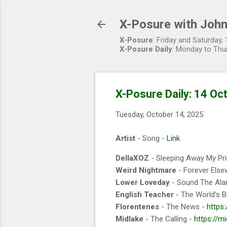
X-Posure with John
X-Posure
: Friday and Saturday
X-Posure Daily
: Monday to Thu
X-Posure Daily: 14 Oc
Tuesday, October 14, 2025
Artist
- Song -
Link
DellaXOZ
- Sleeping Away My Pr
Weird Nightmare
- Forever Else
Lower Loveday
- Sound The Ala
English Teacher
- The World's B
Florentenes
- The News -
https
Midlake
- The Calling -
https://m