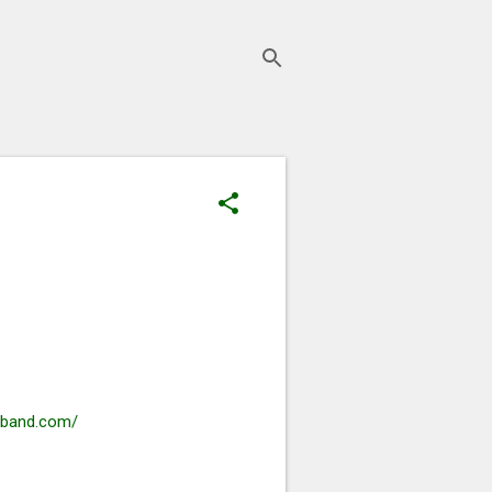
rband.com/