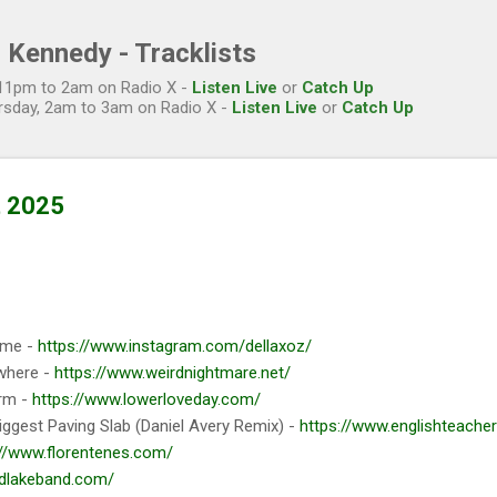
Skip to main content
 Kennedy - Tracklists
, 11pm to 2am on Radio X -
Listen Live
or
Catch Up
rsday, 2am to 3am on Radio X -
Listen Live
or
Catch Up
t 2025
ime -
https://www.instagram.com/dellaxoz/
where -
https://www.weirdnightmare.net/
rm -
https://www.lowerloveday.com/
iggest Paving Slab (Daniel Avery Remix) -
https://www.englishteache
://www.florentenes.com/
idlakeband.com/