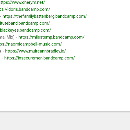
https://www.cherym.net/
ps://idoris.bandcamp.com/
 -
https://thefamilybattenberg.bandcamp.com/
stituteband.bandcamp.com/
//blackeyes.bandcamp.com/
mal Mix) -
https://milestemp.bandcamp.com/
tps://naomicampbell-music.com/
s -
https://www.muireannbradley.ie/
r -
https://insecuremen.bandcamp.com/