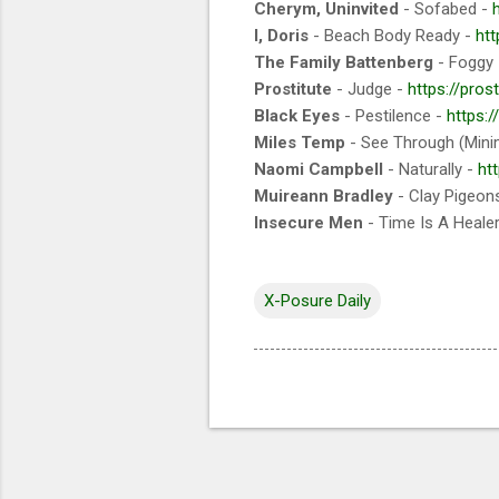
Cherym, Uninvited
- Sofabed -
I, Doris
- Beach Body Ready -
htt
The Family Battenberg
- Foggy
Prostitute
- Judge -
https://pro
Black Eyes
- Pestilence -
https:
Miles Temp
- See Through (Mini
Naomi Campbell
- Naturally -
ht
Muireann Bradley
- Clay Pigeon
Insecure Men
- Time Is A Heale
X-Posure Daily