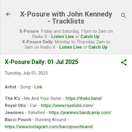
Skip to main content
X-Posure with John Kennedy
- Tracklists
X-Posure
: Friday and Saturday, 11pm to 2am on
Radio X -
Listen Live
or
Catch Up
X-Posure Daily
: Monday to Thursday, 2am to
3am on Radio X -
Listen Live
or
Catch Up
X-Posure Daily: 01 Jul 2025
Tuesday, July 01, 2025
Artist
- Song -
Link
The K's
- Me And Your Sister -
https://theks.band/
Royel Otis
- Car -
https://www.royelotis.com/
Jeanines
- Satisfied -
https://jeanines.bandcamp.com/
Bacci Pouch
- Running Around -
https://www.instagram.com/baccipouchband/