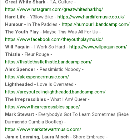
Great White Shark
- T.A. Culture -
https://www.instagram.com/greatwhitesharkhq/
Hard Life
- Y3llow Bike -
https://www.hardlifemusic.co.uk/
Humour
- In The Paddies -
https://humour1.bandcamp.com/
The Youth Play
- Maybe This Was All For Us -
https://www.facebook.com/theyouthplaymusic/
Will Paquin
- I Work So Hard -
https://www.willpaquin.com/
Thistle
- Fleur Rouge -
https://thistlethistlethistle.bandcamp.com/
Alex Spencer
- Pessimistic Nobody -
https://alexspencermusic.com/
Lightheaded
- Love Is Overrated -
https://areyoufeelinglightheaded.bandcamp.com/
The Irrepressibles
- What I Am! Queer -
https://www.theirrepressibles.space/
Mark Stewart
- Everybody's Got To Learn Sometimes (Bebe
Durmiendo Cumbia Bootleg) -
https://www.markstewartmusic.com/
Jamie Leeming, Laura Misch
- Shore Embrace -