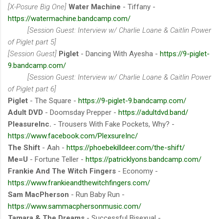
[X-Posure Big One]
Water Machine
- Tiffany -
https://watermachine.bandcamp.com/
[Session Guest: Interview w/ Charlie Loane & Caitlin Power
of Piglet part 5]
[Session Guest]
Piglet
- Dancing With Ayesha -
https://9-piglet-
9.bandcamp.com/
[Session Guest: Interview w/ Charlie Loane & Caitlin Power
of Piglet part 6]
Piglet
- The Square -
https://9-piglet-9.bandcamp.com/
Adult DVD
- Doomsday Prepper -
https://adultdvd.band/
PleasureInc.
- Trousers With Fake Pockets, Why? -
https://www.facebook.com/PlexsureInc/
The Shift
- Aah -
https://phoebekilldeer.com/the-shift/
Me=U
- Fortune Teller -
https://patricklyons.bandcamp.com/
Frankie And The Witch Fingers
- Economy -
https://www.frankieandthewitchfingers.com/
Sam MacPherson
- Run Baby Run -
https://www.sammacphersonmusic.com/
Tamara & The Dreams
- Successful Bisexual -