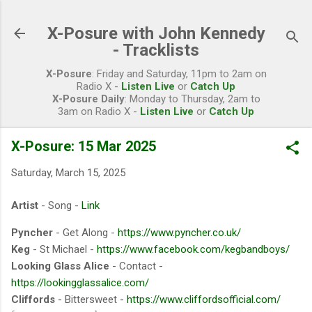
Skip to main content
X-Posure with John Kennedy
- Tracklists
X-Posure
: Friday and Saturday, 11pm to 2am on
Radio X -
Listen Live
or
Catch Up
X-Posure Daily
: Monday to Thursday, 2am to
3am on Radio X -
Listen Live
or
Catch Up
X-Posure: 15 Mar 2025
Saturday, March 15, 2025
Artist
- Song -
Link
Pyncher
- Get Along -
https://www.pyncher.co.uk/
Keg
- St Michael -
https://www.facebook.com/kegbandboys/
Looking Glass Alice
- Contact -
https://lookingglassalice.com/
Cliffords
- Bittersweet -
https://www.cliffordsofficial.com/