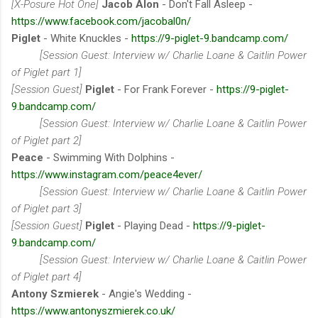
[X-Posure Hot One]
Jacob Alon
- Don't Fall Asleep -
https://www.facebook.com/jacobal0n/
Piglet
- White Knuckles -
https://9-piglet-9.bandcamp.com/
[Session Guest: Interview w/ Charlie Loane & Caitlin Power
of Piglet part 1]
[Session Guest]
Piglet
- For Frank Forever -
https://9-piglet-
9.bandcamp.com/
[Session Guest: Interview w/ Charlie Loane & Caitlin Power
of Piglet part 2]
Peace
- Swimming With Dolphins -
https://www.instagram.com/peace4ever/
[Session Guest: Interview w/ Charlie Loane & Caitlin Power
of Piglet part 3]
[Session Guest]
Piglet
- Playing Dead -
https://9-piglet-
9.bandcamp.com/
[Session Guest: Interview w/ Charlie Loane & Caitlin Power
of Piglet part 4]
Antony Szmierek
- Angie's Wedding -
https://www.antonyszmierek.co.uk/