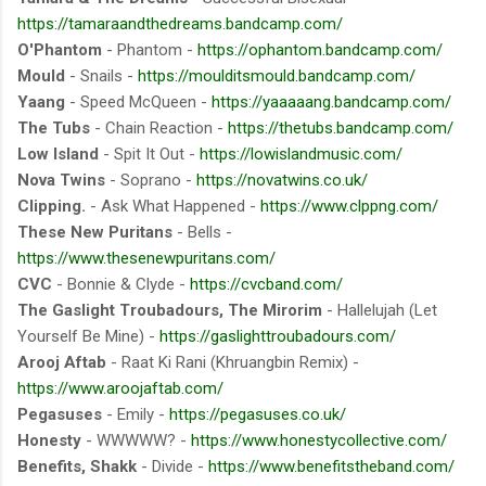
https://tamaraandthedreams.bandcamp.com/
O'Phantom
- Phantom -
https://ophantom.bandcamp.com/
Mould
- Snails -
https://moulditsmould.bandcamp.com/
Yaang
- Speed McQueen -
https://yaaaaang.bandcamp.com/
The Tubs
- Chain Reaction -
https://thetubs.bandcamp.com/
Low Island
- Spit It Out -
https://lowislandmusic.com/
Nova Twins
- Soprano -
https://novatwins.co.uk/
Clipping.
- Ask What Happened -
https://www.clppng.com/
These New Puritans
- Bells -
https://www.thesenewpuritans.com/
CVC
- Bonnie & Clyde -
https://cvcband.com/
The Gaslight Troubadours, The Mirorim
- Hallelujah (Let
Yourself Be Mine) -
https://gaslighttroubadours.com/
Arooj Aftab
- Raat Ki Rani (Khruangbin Remix) -
https://www.aroojaftab.com/
Pegasuses
- Emily -
https://pegasuses.co.uk/
Honesty
- WWWWW? -
https://www.honestycollective.com/
Benefits, Shakk
- Divide -
https://www.benefitstheband.com/