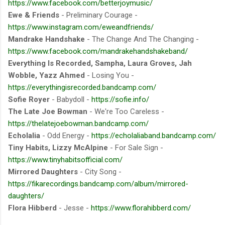
https://www.facebook.com/betterjoymusic/
Ewe & Friends
- Preliminary Courage -
https://www.instagram.com/eweandfriends/
Mandrake Handshake
- The Change And The Changing -
https://www.facebook.com/mandrakehandshakeband/
Everything Is Recorded, Sampha, Laura Groves, Jah
Wobble, Yazz Ahmed
- Losing You -
https://everythingisrecorded.bandcamp.com/
Sofie Royer
- Babydoll -
https://sofie.info/
The Late Joe Bowman
- We're Too Careless -
https://thelatejoebowman.bandcamp.com/
Echolalia
- Odd Energy -
https://echolaliaband.bandcamp.com/
Tiny Habits, Lizzy McAlpine
- For Sale Sign -
https://www.tinyhabitsofficial.com/
Mirrored Daughters
- City Song -
https://fikarecordings.bandcamp.com/album/mirrored-
daughters/
Flora Hibberd
- Jesse -
https://www.florahibberd.com/