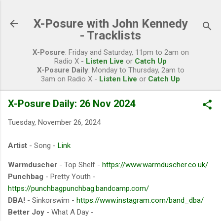
Skip to main content
X-Posure with John Kennedy
- Tracklists
X-Posure
: Friday and Saturday, 11pm to 2am on
Radio X -
Listen Live
or
Catch Up
X-Posure Daily
: Monday to Thursday, 2am to
3am on Radio X -
Listen Live
or
Catch Up
X-Posure Daily: 26 Nov 2024
Tuesday, November 26, 2024
Artist
- Song -
Link
Warmduscher
- Top Shelf -
https://www.warmduscher.co.uk/
Punchbag
- Pretty Youth -
https://punchbagpunchbag.bandcamp.com/
DBA!
- Sinkorswim -
https://www.instagram.com/band_dba/
Better Joy
- What A Day -