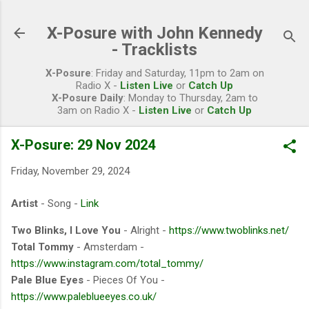
Skip to main content
X-Posure with John Kennedy
- Tracklists
X-Posure
: Friday and Saturday, 11pm to 2am on
Radio X -
Listen Live
or
Catch Up
X-Posure Daily
: Monday to Thursday, 2am to
3am on Radio X -
Listen Live
or
Catch Up
X-Posure: 29 Nov 2024
Friday, November 29, 2024
Artist
- Song -
Link
Two Blinks, I Love You
- Alright -
https://www.twoblinks.net/
Total Tommy
- Amsterdam -
https://www.instagram.com/total_tommy/
Pale Blue Eyes
- Pieces Of You -
https://www.paleblueeyes.co.uk/