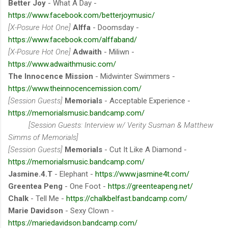
Better Joy
- What A Day -
https://www.facebook.com/betterjoymusic/
[X-Posure Hot One]
Alffa
- Doomsday -
https://www.facebook.com/alffaband/
[X-Posure Hot One]
Adwaith
- Miliwn -
https://www.adwaithmusic.com/
The Innocence Mission
- Midwinter Swimmers -
https://www.theinnocencemission.com/
[Session Guests]
Memorials
- Acceptable Experience -
https://memorialsmusic.bandcamp.com/
[Session Guests: Interview w/ Verity Susman & Matthew
Simms of Memorials]
[Session Guests]
Memorials
- Cut It Like A Diamond -
https://memorialsmusic.bandcamp.com/
Jasmine.4.T
- Elephant -
https://www.jasmine4t.com/
Greentea Peng
- One Foot -
https://greenteapeng.net/
Chalk
- Tell Me -
https://chalkbelfast.bandcamp.com/
Marie Davidson
- Sexy Clown -
https://mariedavidson.bandcamp.com/