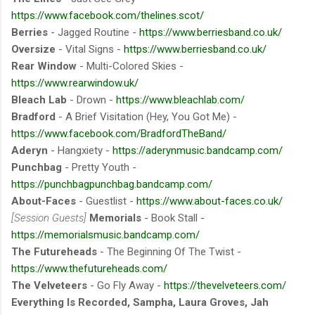
https://www.facebook.com/thelines.scot/
Berries
- Jagged Routine -
https://www.berriesband.co.uk/
Oversize
- Vital Signs -
https://www.berriesband.co.uk/
Rear Window
- Multi-Colored Skies -
https://www.rearwindow.uk/
Bleach Lab
- Drown -
https://www.bleachlab.com/
Bradford
- A Brief Visitation (Hey, You Got Me) -
https://www.facebook.com/BradfordTheBand/
Aderyn
- Hangxiety -
https://aderynmusic.bandcamp.com/
Punchbag
- Pretty Youth -
https://punchbagpunchbag.bandcamp.com/
About-Faces
- Guestlist -
https://www.about-faces.co.uk/
[Session Guests]
Memorials
- Book Stall -
https://memorialsmusic.bandcamp.com/
The Futureheads
- The Beginning Of The Twist -
https://www.thefutureheads.com/
The Velveteers
- Go Fly Away -
https://thevelveteers.com/
Everything Is Recorded, Sampha, Laura Groves, Jah