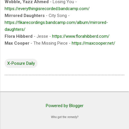
Wobble, Yazz Ahmed
- Losing You -
https://everythingisrecorded.bandcamp.com/
Mirrored Daughters
- City Song -
https://fikarecordings.bandcamp.com/album/mirrored-
daughters/
Flora Hibberd
- Jesse -
https://www.florahibberd.com/
Max Cooper
- The Missing Piece -
https://maxcooper.net/
X-Posure Daily
Powered by Blogger
Who got the remedy?