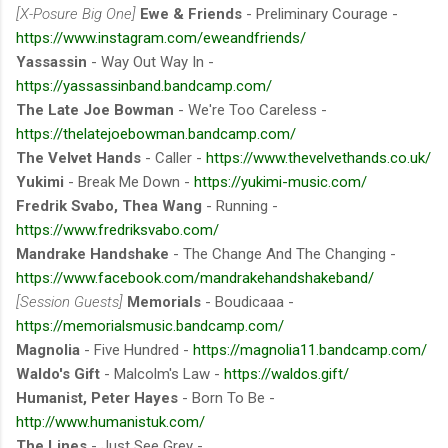
[X-Posure Big One]
Ewe & Friends
- Preliminary Courage -
https://www.instagram.com/eweandfriends/
Yassassin
- Way Out Way In -
https://yassassinband.bandcamp.com/
The Late Joe Bowman
- We're Too Careless -
https://thelatejoebowman.bandcamp.com/
The Velvet Hands
- Caller -
https://www.thevelvethands.co.uk/
Yukimi
- Break Me Down -
https://yukimi-music.com/
Fredrik Svabo, Thea Wang
- Running -
https://www.fredriksvabo.com/
Mandrake Handshake
- The Change And The Changing -
https://www.facebook.com/mandrakehandshakeband/
[Session Guests]
Memorials
- Boudicaaa -
https://memorialsmusic.bandcamp.com/
Magnolia
- Five Hundred -
https://magnolia11.bandcamp.com/
Waldo's Gift
- Malcolm's Law -
https://waldos.gift/
Humanist, Peter Hayes
- Born To Be -
http://www.humanistuk.com/
The Lines
- Just See Grey -