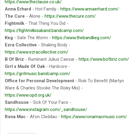
https://www.theclause.co.uk/
Anna Erhard
- Hot Family -
https://www.annaerhard.com/
The Cure
- Alone -
https://www.thecure.com/
Fightmilk
- That Thing You Did -
https://fightmilkisaband.bandcamp.com/
Keg
- Sate The Worm -
https://www.thebandkeg.com/
Ezra Collective
- Shaking Body -
https://www.ezracollective.com/
B Of Briz
- Ruminant Julius Caesar -
https://www.bofbriz.com/
Grrl x Made Of Oak
- Hardcore -
https://grrlmusic.bandcamp.com/
Office for Personal Development
- Risk To Benefit (Martyn
Ware & Charles Stooke The Risky Mix) -
https://www.opd.org.uk/
Sandhouse
- Sick Of Your Face -
https://www.instagram.com/_sandhouse/
Rona Mac
- Afon Cleddau -
https://www.ronamacmusic.com/