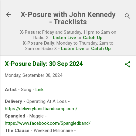
Skip to main content
X-Posure with John Kennedy
- Tracklists
X-Posure
: Friday and Saturday, 11pm to 2am on
Radio X -
Listen Live
or
Catch Up
X-Posure Daily
: Monday to Thursday, 2am to
3am on Radio X -
Listen Live
or
Catch Up
X-Posure Daily: 30 Sep 2024
Monday, September 30, 2024
Artist
- Song -
Link
Delivery
- Operating At A Loss -
https://deliveryband.bandcamp.com/
Spangled
- Maggie -
https://www.facebook.com/Spangledband/
The Clause
- Weekend Millionaire -