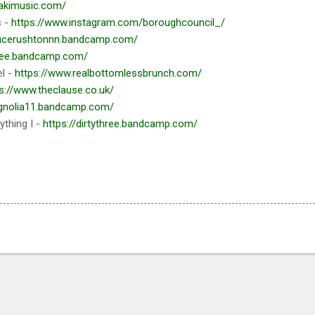
akimusic.com/
s -
https://www.instagram.com/boroughcouncil_/
/lucerushtonnn.bandcamp.com/
xwee.bandcamp.com/
l -
https://www.realbottomlessbrunch.com/
s://www.theclause.co.uk/
agnolia11.bandcamp.com/
thing I -
https://dirtythree.bandcamp.com/