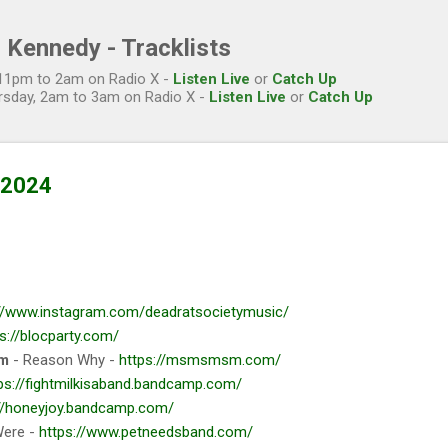
Skip to main content
 Kennedy - Tracklists
, 11pm to 2am on Radio X -
Listen Live
or
Catch Up
rsday, 2am to 3am on Radio X -
Listen Live
or
Catch Up
l 2024
://www.instagram.com/deadratsocietymusic/
s://blocparty.com/
om
- Reason Why -
https://msmsmsm.com/
ps://fightmilkisaband.bandcamp.com/
://honeyjoy.bandcamp.com/
Were -
https://www.petneedsband.com/