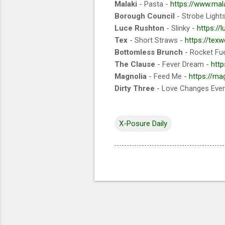
Malaki
- Pasta -
https://www.mal
Borough Council
- Strobe Light
Luce Rushton
- Slinky -
https:/
Tex
- Short Straws -
https://te
Bottomless Brunch
- Rocket Fue
The Clause
- Fever Dream -
http
Magnolia
- Feed Me -
https://m
Dirty Three
- Love Changes Every
X-Posure Daily