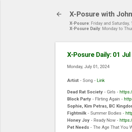
X-Posure with John
X-Posure
: Friday and Saturday
X-Posure Daily
: Monday to Thu
X-Posure Daily: 01 Ju
Monday, July 01, 2024
Artist
- Song -
Link
Dead Rat Society
- Girls -
https
Block Party
- Flirting Again -
http
Sophie, Kim Petras, BC Kingd
Fightmilk
- Summer Bodies -
htt
Honey Joy
- Ready Now -
https
Pet Needs
- The Age That You 