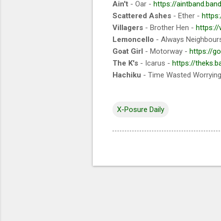
Ain't
- Oar -
https://aintband.ba
Scattered Ashes
- Ether -
https
Villagers
- Brother Hen -
https:/
Lemoncello
- Always Neighbour
Goat Girl
- Motorway -
https://go
The K's
- Icarus -
https://theks.b
Hachiku
- Time Wasted Worryin
X-Posure Daily