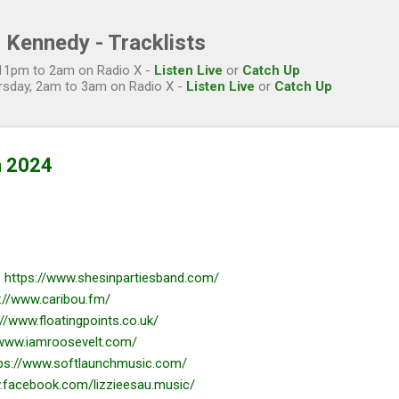
Skip to main content
 Kennedy - Tracklists
, 11pm to 2am on Radio X -
Listen Live
or
Catch Up
rsday, 2am to 3am on Radio X -
Listen Live
or
Catch Up
n 2024
-
https://www.shesinpartiesband.com/
://www.caribou.fm/
://www.floatingpoints.co.uk/
/www.iamroosevelt.com/
ps://www.softlaunchmusic.com/
.facebook.com/lizzieesau.music/