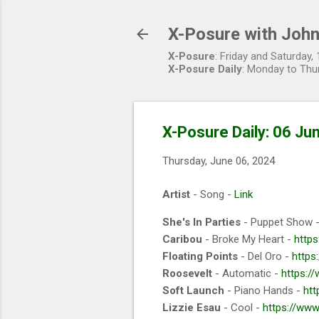
X-Posure with John
X-Posure
: Friday and Saturday
X-Posure Daily
: Monday to Thu
X-Posure Daily: 06 Ju
Thursday, June 06, 2024
Artist
- Song -
Link
She's In Parties
- Puppet Show 
Caribou
- Broke My Heart -
https
Floating Points
- Del Oro -
https
Roosevelt
- Automatic -
https:/
Soft Launch
- Piano Hands -
htt
Lizzie Esau
- Cool -
https://www