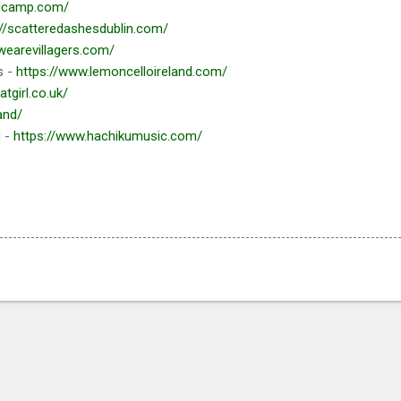
ndcamp.com/
://scatteredashesdublin.com/
/wearevillagers.com/
s -
https://www.lemoncelloireland.com/
atgirl.co.uk/
and/
g -
https://www.hachikumusic.com/