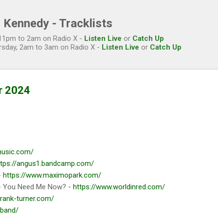
Skip to main content
 Kennedy - Tracklists
, 11pm to 2am on Radio X -
Listen Live
or
Catch Up
rsday, 2am to 3am on Radio X -
Listen Live
or
Catch Up
r 2024
imusic.com/
ttps://angus1.bandcamp.com/
-
https://www.maximopark.com/
 You Need Me Now? -
https://www.worldinred.com/
frank-turner.com/
.band/