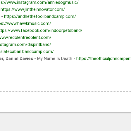
ps://www.instagram.com/anniedogmusic/
-
https://www.jlintheinnovator.com/
 -
https://andhethefool.bandcamp.com/
ps://www.havvkmusic.com/
ttps://www.facebook.com/indoorpetsband/
/www.redolentredolent.com/
nstagram.com/dispiritband/
//slatecaban.bandcamp.com/
r, Daniel Davies
- My Name Is Death -
https://theofficialjohncarpe