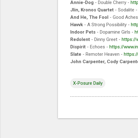
Annie-Dog
- Double Cherry -
htt
Jlin, Kronos Quartet
- Sodalite 
And He, The Fool
- Good Aches
Havvk
- A Strong Possibility -
htt
Indoor Pets
- Dopamine Girls -
h
Redolent
- Dinny Greet -
https:/
Dispirit
- Echoes -
https://www.i
Slate
- Remoter Heaven -
https:
John Carpenter, Cody Carpente
X-Posure Daily