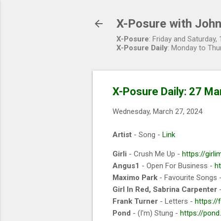
X-Posure with John
X-Posure
: Friday and Saturday
X-Posure Daily
: Monday to Thu
X-Posure Daily: 27 Ma
Wednesday, March 27, 2024
Artist
- Song -
Link
Girli
- Crush Me Up -
https://girl
Angus1
- Open For Business -
h
Maximo Park
- Favourite Songs 
Girl In Red, Sabrina Carpenter
-
Frank Turner
- Letters -
https://
Pond
- (I'm) Stung -
https://pond