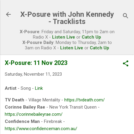
Skip to main content
X-Posure with John Kennedy
- Tracklists
X-Posure
: Friday and Saturday, 11pm to 2am on
Radio X -
Listen Live
or
Catch Up
X-Posure Daily
: Monday to Thursday, 2am to
3am on Radio X -
Listen Live
or
Catch Up
X-Posure: 11 Nov 2023
Saturday, November 11, 2023
Artist
- Song -
Link
TV Death
- Village Mentality -
https://tvdeath.com/
Corinne Bailey Rae
- New York Transit Queen -
https://corinnebaileyrae.com/
Confidence Man
- Firebreak -
https://www.confidenceman.com.au/