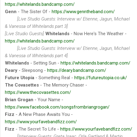
https://whitelands.bandcamp.com/
Genn
- The Sister Of -
https://www.genntheband.com/
[Live Studio Guests: Interview w/ Etienne, Jagun, Michael
& Vanessa of Whitelands part 3]
[Live Studio Guests]
Whitelands
- Now Here's The Weather -
https://whitelands.bandcamp.com/
[Live Studio Guests: Interview w/ Etienne, Jagun, Michael
& Vanessa of Whitelands part 4]
Whitelands
- Setting Sun -
https://whitelands.bandcamp.com/
Deary
- Sleepsong -
https://deary.bandcamp.com/
Future Utopia
- Something Real -
https://futureutopia.co.uk/
The Covasettes
- The Memory Chaser -
https://www.thecovasettes.com/
Brian Grogan
- Your Name -
https://www.facebook.com/songsfrombriangrogan/
Fizz
- A New Phase Awaits You -
https://www.yourfavebandfizz.com/
Fizz
- The Secret To Life -
https://www.yourfavebandfizz.com/
[Interview Guests: Greta Isaac, Orla Gartland & Martin