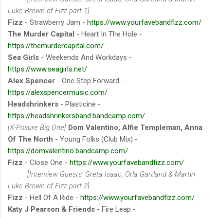
Luke Brown of Fizz part 1]
Fizz
- Strawberry Jam -
https://www.yourfavebandfizz.com/
The Murder Capital
- Heart In The Hole -
https://themurdercapital.com/
Sea Girls
- Weekends And Workdays -
https://www.seagirls.net/
Alex Spencer
- One Step Forward -
https://alexspencermusic.com/
Headshrinkers
- Plasticine -
https://headshrinkersband.bandcamp.com/
[X-Posure Big One]
Dom Valentino, Alfie Templeman, Anna
Of The North
- Young Folks (Club Mix) -
https://domvalentino.bandcamp.com/
Fizz
- Close One -
https://www.yourfavebandfizz.com/
[Interview Guests: Greta Isaac, Orla Gartland & Martin
Luke Brown of Fizz part 2]
Fizz
- Hell Of A Ride -
https://www.yourfavebandfizz.com/
Katy J Pearson & Friends
- Fire Leap -