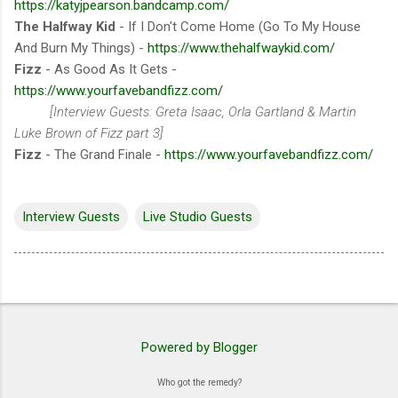
https://katyjpearson.bandcamp.com/
The Halfway Kid
- If I Don't Come Home (Go To My House
And Burn My Things) -
https://www.thehalfwaykid.com/
Fizz
- As Good As It Gets -
https://www.yourfavebandfizz.com/
[Interview Guests: Greta Isaac, Orla Gartland & Martin
Luke Brown of Fizz part 3]
Fizz
- The Grand Finale -
https://www.yourfavebandfizz.com/
Interview Guests
Live Studio Guests
Powered by Blogger
Who got the remedy?