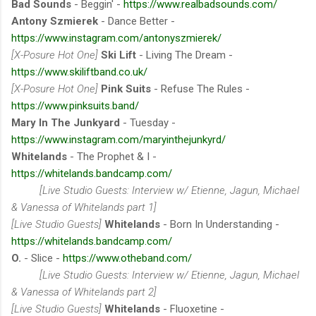
Bad Sounds
- Beggin' -
https://www.realbadsounds.com/
Antony Szmierek
- Dance Better -
https://www.instagram.com/antonyszmierek/
[X-Posure Hot One]
Ski Lift
- Living The Dream -
https://www.skiliftband.co.uk/
[X-Posure Hot One]
Pink Suits
- Refuse The Rules -
https://www.pinksuits.band/
Mary In The Junkyard
- Tuesday -
https://www.instagram.com/maryinthejunkyrd/
Whitelands
- The Prophet & I -
https://whitelands.bandcamp.com/
[Live Studio Guests: Interview w/ Etienne, Jagun, Michael
& Vanessa of Whitelands part 1]
[Live Studio Guests]
Whitelands
- Born In Understanding -
https://whitelands.bandcamp.com/
O.
- Slice -
https://www.otheband.com/
[Live Studio Guests: Interview w/ Etienne, Jagun, Michael
& Vanessa of Whitelands part 2]
[Live Studio Guests]
Whitelands
- Fluoxetine -