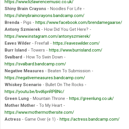
https://www.lizlawrencemusic.co.uk/
Shiny Brain Crayons
- Noodles For Life -
https://shinybraincrayons.bandcamp.com/
Brenda
- Pigs -
https://www.facebook.com/brendamegaarse/
Antony Szmierek
- How Did You Get Here? -
https://www.instagram.com/antonyszmierek/
Eaves Wilder
- Freefall -
https://eaveswilder.com/
Burr Island
- Towers -
https://www.burrisland.com/
Svalbard
- How To Swin Down -
https://svalbard.bandcamp.com/
Negative Measures
- Beaten To Submission -
https://negativemeasures.bandcamp.com/
Whiskey Scenario
- Bullet On The Rocks -
https://youtu.be/bvd6pnRPBNc/
Green Lung
- Mountain Throne -
https://greenlung.co.uk/
Mother Mother
- To My Heart -
https://www.mothermothersite.com/
Actress
- Game Over (e 1) -
https://actress.bandcamp.com/