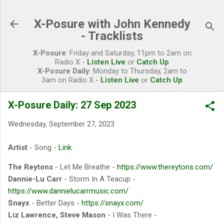
Skip to main content
X-Posure with John Kennedy
- Tracklists
X-Posure
: Friday and Saturday, 11pm to 2am on
Radio X -
Listen Live
or
Catch Up
X-Posure Daily
: Monday to Thursday, 2am to
3am on Radio X -
Listen Live
or
Catch Up
X-Posure Daily: 27 Sep 2023
Wednesday, September 27, 2023
Artist
- Song -
Link
The Reytons
- Let Me Breathe -
https://www.thereytons.com/
Dannie-Lu Carr
- Storm In A Teacup -
https://www.dannielucarrmusic.com/
Snayx
- Better Days -
https://snayx.com/
Liz Lawrence, Steve Mason
- I Was There -