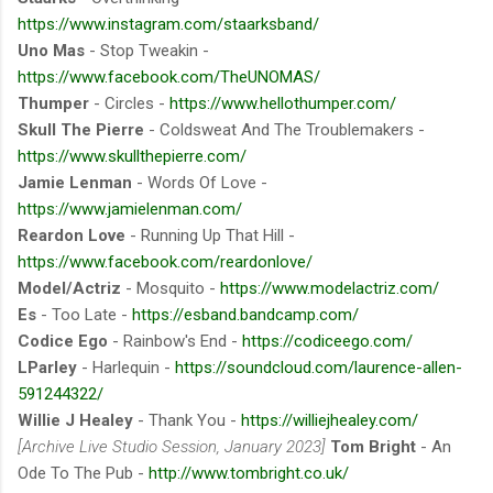
https://www.instagram.com/staarksband/
Uno Mas
- Stop Tweakin -
https://www.facebook.com/TheUNOMAS/
Thumper
- Circles -
https://www.hellothumper.com/
Skull The Pierre
- Coldsweat And The Troublemakers -
https://www.skullthepierre.com/
Jamie Lenman
- Words Of Love -
https://www.jamielenman.com/
Reardon Love
- Running Up That Hill -
https://www.facebook.com/reardonlove/
Model/Actriz
- Mosquito -
https://www.modelactriz.com/
Es
- Too Late -
https://esband.bandcamp.com/
Codice Ego
- Rainbow's End -
https://codiceego.com/
LParley
- Harlequin -
https://soundcloud.com/laurence-allen-
591244322/
Willie J Healey
- Thank You -
https://williejhealey.com/
[Archive Live Studio Session, January 2023]
Tom Bright
- An
Ode To The Pub -
http://www.tombright.co.uk/