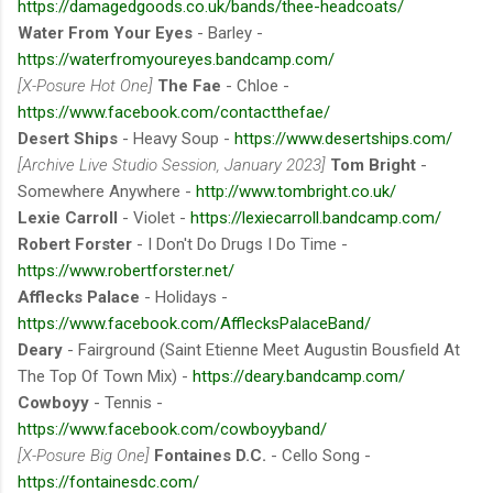
https://damagedgoods.co.uk/bands/thee-headcoats/
Water From Your Eyes
- Barley -
https://waterfromyoureyes.bandcamp.com/
[X-Posure Hot One]
The Fae
- Chloe -
https://www.facebook.com/contactthefae/
Desert Ships
- Heavy Soup -
https://www.desertships.com/
[Archive Live Studio Session, January 2023]
Tom Bright
-
Somewhere Anywhere -
http://www.tombright.co.uk/
Lexie Carroll
- Violet -
https://lexiecarroll.bandcamp.com/
Robert Forster
- I Don'​t Do Drugs I Do Time -
https://www.robertforster.net/
Afflecks Palace
- Holidays -
https://www.facebook.com/AfflecksPalaceBand/
Deary
- Fairground (Saint Etienne Meet Augustin Bousfield At
The Top Of Town Mix) -
https://deary.bandcamp.com/
Cowboyy
- Tennis -
https://www.facebook.com/cowboyyband/
[X-Posure Big One]
Fontaines D.C.
- Cello Song -
https://fontainesdc.com/