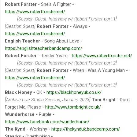
Robert Forster
- She's A Fighter -
https://www.robertforster.net/
[Session Guest: Interview w/ Robert Forster part 1]
[Session Guest]
Robert Forster
- Always -
https://www.robertforster.net/
English Teacher
- Song About Love -
https://englishteacher.bandcamp.com/
Robert Forster
- Tender Years -
https://www.robertforster.net/
[Session Guest: Interview w/ Robert Forster part 2]
[Session Guest]
Robert Forster
- When I Was A Young Man -
https://www.robertforster.net/
[Session Guest: Interview w/ Robert Forster part 3]
Black Honey
- OK -
https://blackhoneyuk.co.uk/
[Archive Live Studio Session, January 2023]
Tom Bright
- Don't
Forget Me, Please -
http://www.tombright.co.uk/
Wunderhorse
- Purple -
https://www.facebook.com/wunderhorse/
The Kynd
- Workshy -
https://thekynduk.bandcamp.com/
Staarks
- Overthinking -