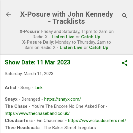
Skip to main content
X-Posure with John Kennedy
- Tracklists
X-Posure
: Friday and Saturday, 11pm to 2am on
Radio X -
Listen Live
or
Catch Up
X-Posure Daily
: Monday to Thursday, 2am to
3am on Radio X -
Listen Live
or
Catch Up
Show Date: 11 Mar 2023
Saturday, March 11, 2023
Artist
- Song -
Link
Snayx
- Deranged -
https://snayx.com/
The Chase
- You're The Encore No One Asked For -
https://www.thechaseband.co.uk/
Cloudsurfers
- Ein Chaumeur -
https://www.cloudsurfers.net/
Thee Headcoats
- The Baker Street Irregulars -