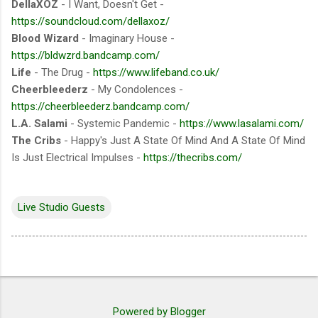
DellaXOZ
- I Want, Doesn't Get -
https://soundcloud.com/dellaxoz/
Blood Wizard
- Imaginary House -
https://bldwzrd.bandcamp.com/
Life
- The Drug -
https://www.lifeband.co.uk/
Cheerbleederz
- My Condolences -
https://cheerbleederz.bandcamp.com/
L.A. Salami
- Systemic Pandemic -
https://www.lasalami.com/
The Cribs
- Happy's Just A State Of Mind And A State Of Mind
Is Just Electrical Impulses -
https://thecribs.com/
Live Studio Guests
Powered by Blogger