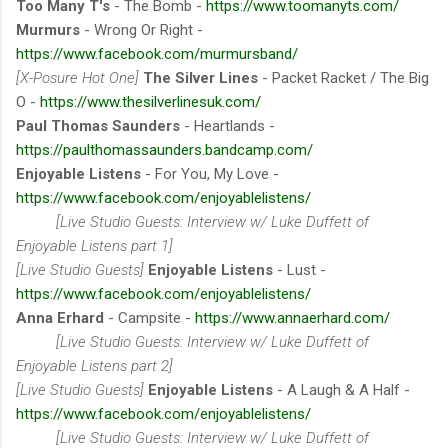
Too Many T's
- The Bomb -
https://www.toomanyts.com/
Murmurs
- Wrong Or Right -
https://www.facebook.com/murmursband/
[X-Posure Hot One]
The Silver Lines
- Packet Racket / The Big
O -
https://www.thesilverlinesuk.com/
Paul Thomas Saunders
- Heartlands -
https://paulthomassaunders.bandcamp.com/
Enjoyable Listens
- For You, My Love -
https://www.facebook.com/enjoyablelistens/
[Live Studio Guests: Interview w/ Luke Duffett of
Enjoyable Listens part 1]
[Live Studio Guests]
Enjoyable Listens
- Lust -
https://www.facebook.com/enjoyablelistens/
Anna Erhard
- Campsite -
https://www.annaerhard.com/
[Live Studio Guests: Interview w/ Luke Duffett of
Enjoyable Listens part 2]
[Live Studio Guests]
Enjoyable Listens
- A Laugh & A Half -
https://www.facebook.com/enjoyablelistens/
[Live Studio Guests: Interview w/ Luke Duffett of