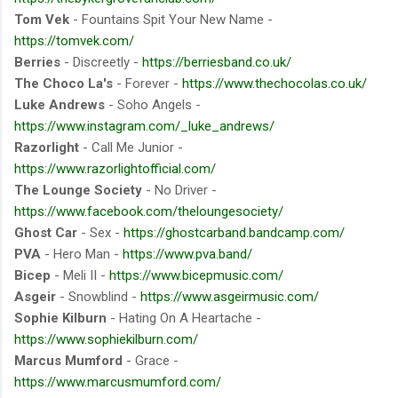
Tom Vek
- Fountains Spit Your New Name -
https://tomvek.com/
Berries
- Discreetly -
https://berriesband.co.uk/
The Choco La's
- Forever -
https://www.thechocolas.co.uk/
Luke Andrews
- Soho Angels -
https://www.instagram.com/_luke_andrews/
Razorlight
- Call Me Junior -
https://www.razorlightofficial.com/
The Lounge Society
- No Driver -
https://www.facebook.com/theloungesociety/
Ghost Car
- Sex -
https://ghostcarband.bandcamp.com/
PVA
- Hero Man -
https://www.pva.band/
Bicep
- Meli II -
https://www.bicepmusic.com/
Asgeir
- Snowblind -
https://www.asgeirmusic.com/
Sophie Kilburn
- Hating On A Heartache -
https://www.sophiekilburn.com/
Marcus Mumford
- Grace -
https://www.marcusmumford.com/