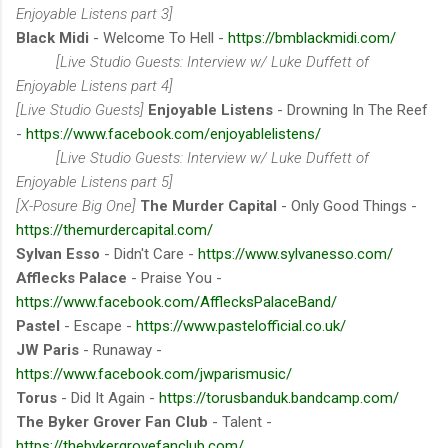
Enjoyable Listens part 3]
Black Midi
- Welcome To Hell -
https://bmblackmidi.com/
[Live Studio Guests: Interview w/ Luke Duffett of
Enjoyable Listens part 4]
[Live Studio Guests]
Enjoyable Listens
- Drowning In The Reef
-
https://www.facebook.com/enjoyablelistens/
[Live Studio Guests: Interview w/ Luke Duffett of
Enjoyable Listens part 5]
[X-Posure Big One]
The Murder Capital
- Only Good Things -
https://themurdercapital.com/
Sylvan Esso
- Didn't Care -
https://www.sylvanesso.com/
Afflecks Palace
- Praise You -
https://www.facebook.com/AfflecksPalaceBand/
Pastel
- Escape -
https://www.pastelofficial.co.uk/
JW Paris
- Runaway -
https://www.facebook.com/jwparismusic/
Torus
- Did It Again -
https://torusbanduk.bandcamp.com/
The Byker Grover Fan Club
- Talent -
https://thebykergrovefanclub.com/