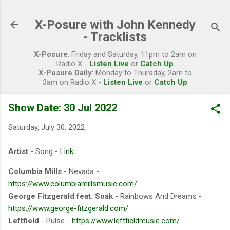
Skip to main content
X-Posure with John Kennedy
- Tracklists
X-Posure
: Friday and Saturday, 11pm to 2am on
Radio X -
Listen Live
or
Catch Up
X-Posure Daily
: Monday to Thursday, 2am to
3am on Radio X -
Listen Live
or
Catch Up
Show Date: 30 Jul 2022
Saturday, July 30, 2022
Artist
- Song -
Link
Columbia Mills
- Nevada -
https://www.columbiamillsmusic.com/
George Fitzgerald feat. Soak
- Rainbows And Dreams -
https://www.george-fitzgerald.com/
Leftfield
- Pulse -
https://www.leftfieldmusic.com/