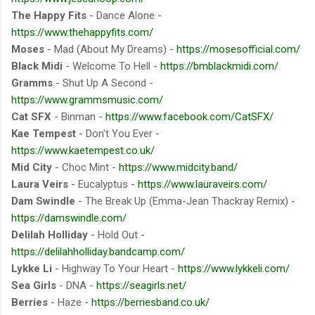
The Happy Fits
- Dance Alone -
https://www.thehappyfits.com/
Moses
- Mad (About My Dreams) -
https://mosesofficial.com/
Black Midi
- Welcome To Hell -
https://bmblackmidi.com/
Gramms
- Shut Up A Second -
https://www.grammsmusic.com/
Cat SFX
- Binman -
https://www.facebook.com/CatSFX/
Kae Tempest
- Don't You Ever -
https://www.kaetempest.co.uk/
Mid City
- Choc Mint -
https://www.midcity.band/
Laura Veirs
- Eucalyptus -
https://www.lauraveirs.com/
Dam Swindle
- The Break Up (Emma-Jean Thackray Remix) -
https://damswindle.com/
Delilah Holliday
- Hold Out -
https://delilahholliday.bandcamp.com/
Lykke Li
- Highway To Your Heart -
https://www.lykkeli.com/
Sea Girls
- DNA -
https://seagirls.net/
Berries
- Haze -
https://berriesband.co.uk/