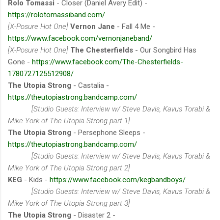
Rolo Tomassi
- Closer (Daniel Avery Edit) -
https://rolotomassiband.com/
[X-Posure Hot One]
Vernon Jane
- Fall 4 Me -
https://www.facebook.com/vernonjaneband/
[X-Posure Hot One]
The Chesterfields
- Our Songbird Has
Gone -
https://www.facebook.com/The-Chesterfields-
1780727125512908/
The Utopia Strong
- Castalia -
https://theutopiastrong.bandcamp.com/
[Studio Guests: Interview w/ Steve Davis, Kavus Torabi &
Mike York of The Utopia Strong part 1]
The Utopia Strong
- Persephone Sleeps -
https://theutopiastrong.bandcamp.com/
[Studio Guests: Interview w/ Steve Davis, Kavus Torabi &
Mike York of The Utopia Strong part 2]
KEG
- Kids -
https://www.facebook.com/kegbandboys/
[Studio Guests: Interview w/ Steve Davis, Kavus Torabi &
Mike York of The Utopia Strong part 3]
The Utopia Strong
- Disaster 2 -