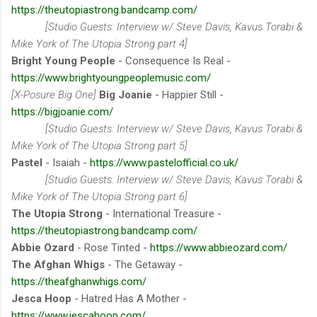
https://theutopiastrong.bandcamp.com/
[Studio Guests: Interview w/ Steve Davis, Kavus Torabi &
Mike York of The Utopia Strong part 4]
Bright Young People
- Consequence Is Real -
https://www.brightyoungpeoplemusic.com/
[X-Posure Big One]
Big Joanie
- Happier Still -
https://bigjoanie.com/
[Studio Guests: Interview w/ Steve Davis, Kavus Torabi &
Mike York of The Utopia Strong part 5]
Pastel
- Isaiah -
https://www.pastelofficial.co.uk/
[Studio Guests: Interview w/ Steve Davis, Kavus Torabi &
Mike York of The Utopia Strong part 6]
The Utopia Strong
- International Treasure -
https://theutopiastrong.bandcamp.com/
Abbie Ozard
- Rose Tinted -
https://www.abbieozard.com/
The Afghan Whigs
- The Getaway -
https://theafghanwhigs.com/
Jesca Hoop
- Hatred Has A Mother -
https://www.jescahoop.com/