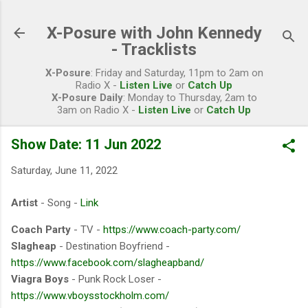
Skip to main content
X-Posure with John Kennedy
- Tracklists
X-Posure
: Friday and Saturday, 11pm to 2am on
Radio X -
Listen Live
or
Catch Up
X-Posure Daily
: Monday to Thursday, 2am to
3am on Radio X -
Listen Live
or
Catch Up
Show Date: 11 Jun 2022
Saturday, June 11, 2022
Artist
- Song -
Link
Coach Party
- TV -
https://www.coach-party.com/
Slagheap
- Destination Boyfriend -
https://www.facebook.com/slagheapband/
Viagra Boys
- Punk Rock Loser -
https://www.vboysstockholm.com/