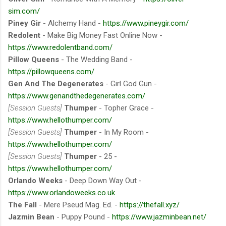
sim.com/
Piney Gir
- Alchemy Hand -
https://www.pineygir.com/
Redolent
- Make Big Money Fast Online Now -
https://www.redolentband.com/
Pillow Queens
- The Wedding Band -
https://pillowqueens.com/
Gen And The Degenerates
- Girl God Gun -
https://www.genandthedegenerates.com/
[Session Guests]
Thumper
- Topher Grace -
https://www.hellothumper.com/
[Session Guests]
Thumper
- In My Room -
https://www.hellothumper.com/
[Session Guests]
Thumper
- 25 -
https://www.hellothumper.com/
Orlando Weeks
- Deep Down Way Out -
https://www.orlandoweeks.co.uk
The Fall
- Mere Pseud Mag. Ed. -
https://thefall.xyz/
Jazmin Bean
- Puppy Pound -
https://www.jazminbean.net/