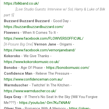
https://bilkband.co.uk/
[Live Studio Guests: Interview w/ Sol, Harry & Luke of Bilk
part 5]
Buzzard Buzzard Buzzard
- Good Day -
https://buzzardbuzzardbuzzard.com/
Flowvers
- When It Comes To It -
https://www.facebook.com/FLOWVERSOFFICIAL/
[X-Posure Big One]
Vernon Jane
- Origami -
https://www.facebook.com/vernonjaneband/
Kokoroko
- We Give Thanks -
https://www.kokorokomusic.co.uk/
Bonobo
- Age Of Phase -
https://bonobomusic.com/
Confidence Man
- Relieve The Pressure -
https://www.confidenceman.com.au/
Warmduscher
- Twitchin' In The Kitchen -
https://www.warmduscher.co.uk/
Saya Gray
- If There's No Seat In the Sky (Will You Forgive
Me???) -
https://youtu.be/-Dm7KuTkNA4/
Oliver Sim
- Romance With A Memory -
https://oliver-