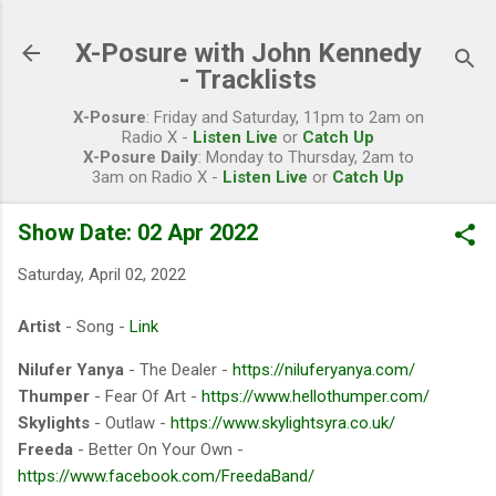
Skip to main content
X-Posure with John Kennedy
- Tracklists
X-Posure
: Friday and Saturday, 11pm to 2am on
Radio X -
Listen Live
or
Catch Up
X-Posure Daily
: Monday to Thursday, 2am to
3am on Radio X -
Listen Live
or
Catch Up
Show Date: 02 Apr 2022
Saturday, April 02, 2022
Artist
- Song -
Link
Nilufer Yanya
- The Dealer -
https://niluferyanya.com/
Thumper
- Fear Of Art -
https://www.hellothumper.com/
Skylights
- Outlaw -
https://www.skylightsyra.co.uk/
Freeda
- Better On Your Own -
https://www.facebook.com/FreedaBand/