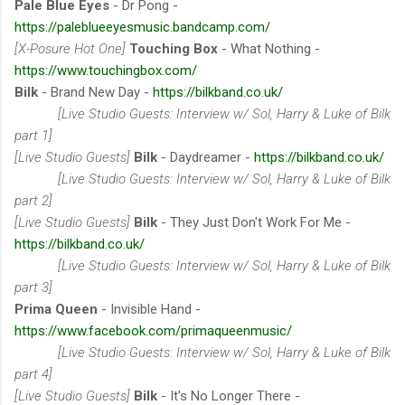
Pale Blue Eyes
- Dr Pong -
https://paleblueeyesmusic.bandcamp.com/
[X-Posure Hot One]
Touching Box
- What Nothing -
https://www.touchingbox.com/
Bilk
- Brand New Day -
https://bilkband.co.uk/
[Live Studio Guests: Interview w/ Sol, Harry & Luke of Bilk
part 1]
[Live Studio Guests]
Bilk
- Daydreamer -
https://bilkband.co.uk/
[Live Studio Guests: Interview w/ Sol, Harry & Luke of Bilk
part 2]
[Live Studio Guests]
Bilk
- They Just Don't Work For Me -
https://bilkband.co.uk/
[Live Studio Guests: Interview w/ Sol, Harry & Luke of Bilk
part 3]
Prima Queen
- Invisible Hand -
https://www.facebook.com/primaqueenmusic/
[Live Studio Guests: Interview w/ Sol, Harry & Luke of Bilk
part 4]
[Live Studio Guests]
Bilk
- It's No Longer There -