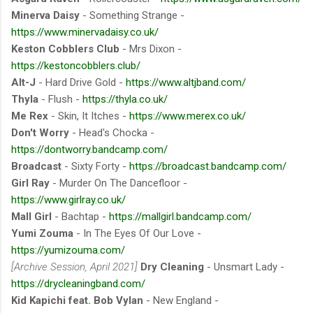
Minerva Daisy
- Something Strange -
https://www.minervadaisy.co.uk/
Keston Cobblers Club
- Mrs Dixon -
https://kestoncobblers.club/
Alt-J
- Hard Drive Gold -
https://www.altjband.com/
Thyla
- Flush -
https://thyla.co.uk/
Me Rex
- Skin, It Itches -
https://www.merex.co.uk/
Don't Worry
- Head's Chocka -
https://dontworry.bandcamp.com/
Broadcast
- Sixty Forty -
https://broadcast.bandcamp.com/
Girl Ray
- Murder On The Dancefloor -
https://www.girlray.co.uk/
Mall Girl
- Bachtap -
https://mallgirl.bandcamp.com/
Yumi Zouma
- In The Eyes Of Our Love -
https://yumizouma.com/
[Archive Session, April 2021]
Dry Cleaning
- Unsmart Lady -
https://drycleaningband.com/
Kid Kapichi feat. Bob Vylan
- New England -