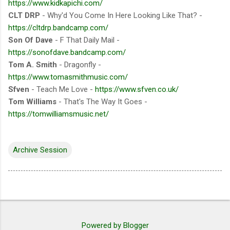
https://www.kidkapichi.com/
CLT DRP
- Why'd You Come In Here Looking Like That? -
https://cltdrp.bandcamp.com/
Son Of Dave
- F That Daily Mail -
https://sonofdave.bandcamp.com/
Tom A. Smith
- Dragonfly -
https://www.tomasmithmusic.com/
Sfven
- Teach Me Love -
https://www.sfven.co.uk/
Tom Williams
- That's The Way It Goes -
https://tomwilliamsmusic.net/
Archive Session
Powered by Blogger