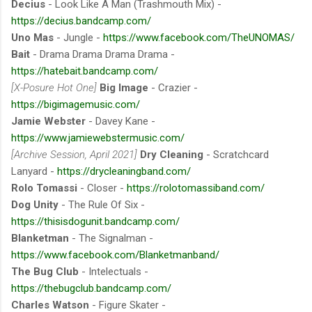
Decius
- Look Like A Man (Trashmouth Mix) -
https://decius.bandcamp.com/
Uno Mas
- Jungle -
https://www.facebook.com/TheUNOMAS/
Bait
- Drama Drama Drama Drama -
https://hatebait.bandcamp.com/
[X-Posure Hot One]
Big Image
- Crazier -
https://bigimagemusic.com/
Jamie Webster
- Davey Kane -
https://www.jamiewebstermusic.com/
[Archive Session, April 2021]
Dry Cleaning
- Scratchcard
Lanyard -
https://drycleaningband.com/
Rolo Tomassi
- Closer -
https://rolotomassiband.com/
Dog Unity
- The Rule Of Six -
https://thisisdogunit.bandcamp.com/
Blanketman
- The Signalman -
https://www.facebook.com/Blanketmanband/
The Bug Club
- Intelectuals -
https://thebugclub.bandcamp.com/
Charles Watson
- Figure Skater -