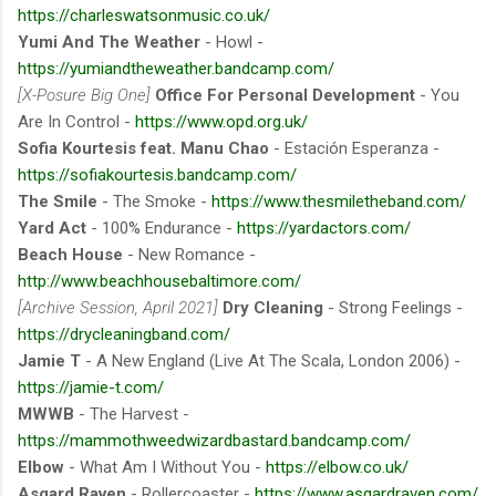
https://charleswatsonmusic.co.uk/
Yumi And The Weather
- Howl -
https://yumiandtheweather.bandcamp.com/
[X-Posure Big One]
Office For Personal Development
- You
Are In Control -
https://www.opd.org.uk/
Sofia Kourtesis feat. Manu Chao
- Estación Esperanza -
https://sofiakourtesis.bandcamp.com/
The Smile
- The Smoke -
https://www.thesmiletheband.com/
Yard Act
- 100% Endurance -
https://yardactors.com/
Beach House
- New Romance -
http://www.beachhousebaltimore.com/
[Archive Session, April 2021]
Dry Cleaning
- Strong Feelings -
https://drycleaningband.com/
Jamie T
- A New England (Live At The Scala, London 2006) -
https://jamie-t.com/
MWWB
- The Harvest -
https://mammothweedwizardbastard.bandcamp.com/
Elbow
- What Am I Without You -
https://elbow.co.uk/
Asgard Raven
- Rollercoaster -
https://www.asgardraven.com/