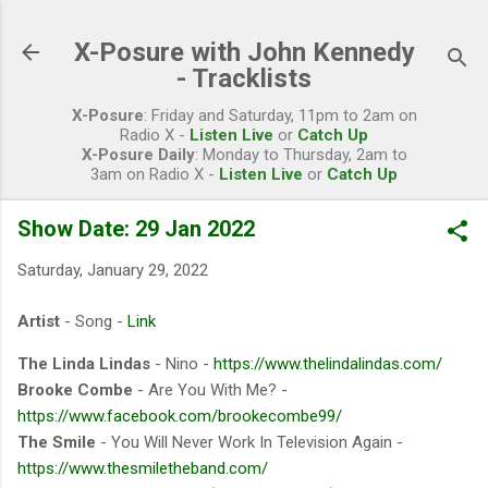
Skip to main content
X-Posure with John Kennedy
- Tracklists
X-Posure
: Friday and Saturday, 11pm to 2am on
Radio X -
Listen Live
or
Catch Up
X-Posure Daily
: Monday to Thursday, 2am to
3am on Radio X -
Listen Live
or
Catch Up
Show Date: 29 Jan 2022
Saturday, January 29, 2022
Artist
- Song -
Link
The Linda Lindas
- Nino -
https://www.thelindalindas.com/
Brooke Combe
- Are You With Me? -
https://www.facebook.com/brookecombe99/
The Smile
- You Will Never Work In Television Again -
https://www.thesmiletheband.com/