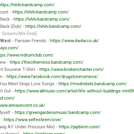
https://lvlvlv.bandcamp.com/
ount -
https://lvlvlv.bandcamp.com/
Black -
https://lvlvlv.bandcamp.com/
Black (Dub) -
https://lvlvlv.bandcamp.com/
t Session/Mix Ends]
 West
- Parisian Friends -
https://www.dwdw.co.uk/
nayx.com/
tps://www.redrumclub.com/
tew -
https://theotherness.bandcamp.com/
nt Souvenir T-Shirt -
https://www.brokenchanter.com/
an -
https://www.facebook.com/drugstoreromeos/
 You Meet Sings Love Songs -
https://modrebels.bandcamp.com/
et Out -
https://www.allmusic.com/artist/life-without-buildings-mn0
nd.com/
/www.annavincent.co.uk/
Myself -
https://greengardensmusic.bandcamp.com/
e -
https://www.selfesteem.love/
wig A.F. Under Pressure Mix) -
https://pipblom.com/
.ra Remix) -
https://pipblom.com/