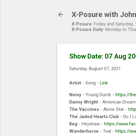
X-Posure with John
X-Posure
: Friday and Saturday
X-Posure Daily
: Monday to Thu
Show Date: 07 Aug 2
Saturday, August 07, 2021
Artist
- Song -
Link
Noisy
- Young Dumb -
https://t
Danny Wright
- American Dream
The Vaccines
- Alone Star -
htt
The Jaded Hearts Club
- Do I L
Keg
- Heyshaw -
https://www.fa
Wunderhorse
- Teal -
https://w