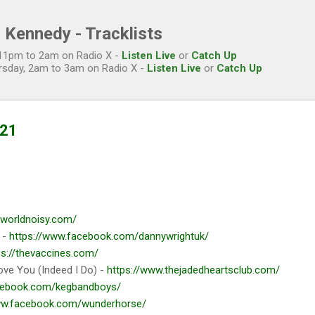
Skip to main content
 Kennedy - Tracklists
, 11pm to 2am on Radio X -
Listen Live
or
Catch Up
rsday, 2am to 3am on Radio X -
Listen Live
or
Catch Up
021
heworldnoisy.com/
 -
https://www.facebook.com/dannywrightuk/
ps://thevaccines.com/
ove You (Indeed I Do) -
https://www.thejadedheartsclub.com/
cebook.com/kegbandboys/
ww.facebook.com/wunderhorse/