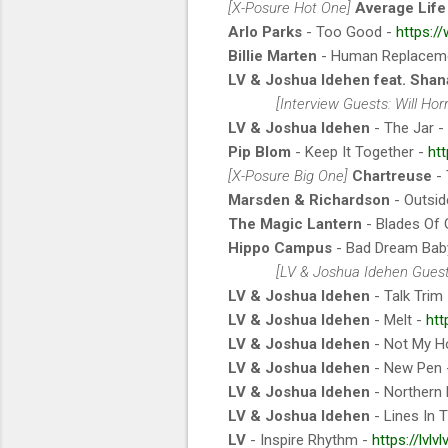
[X-Posure Hot One]
Average Life
Arlo Parks
- Too Good -
https:/
Billie Marten
- Human Replacem
LV & Joshua Idehen feat. Shan
[Interview Guests: Will Ho
LV & Joshua Idehen
- The Jar -
Pip Blom
- Keep It Together -
ht
[X-Posure Big One]
Chartreuse
- 
Marsden & Richardson
- Outsid
The Magic Lantern
- Blades Of 
Hippo Campus
- Bad Dream Bab
[LV & Joshua Idehen Guest
LV & Joshua Idehen
- Talk Trim
LV & Joshua Idehen
- Melt -
htt
LV & Joshua Idehen
- Not My H
LV & Joshua Idehen
- New Pen
LV & Joshua Idehen
- Northern 
LV & Joshua Idehen
- Lines In 
LV
- Inspire Rhythm -
https://lvl