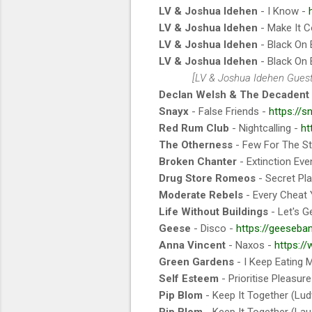
LV & Joshua Idehen
- I Know -
LV & Joshua Idehen
- Make It C
LV & Joshua Idehen
- Black On 
LV & Joshua Idehen
- Black On 
[LV & Joshua Idehen Gues
Declan Welsh & The Decadent
Snayx
- False Friends -
https://s
Red Rum Club
- Nightcalling -
ht
The Otherness
- Few For The S
Broken Chanter
- Extinction Eve
Drug Store Romeos
- Secret Pl
Moderate Rebels
- Every Cheat
Life Without Buildings
- Let's G
Geese
- Disco -
https://geeseba
Anna Vincent
- Naxos -
https:/
Green Gardens
- I Keep Eating 
Self Esteem
- Prioritise Pleasur
Pip Blom
- Keep It Together (Lud
Pip Blom
- Keep It Together (Lau