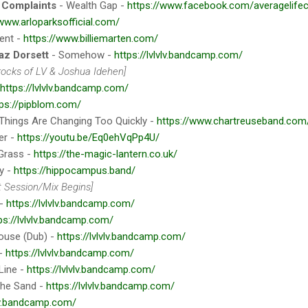
 Complaints
- Wealth Gap -
https://www.facebook.com/averagelife
/www.arloparksofficial.com/
ent -
https://www.billiemarten.com/
az Dorsett
- Somehow -
https://lvlvlv.bandcamp.com/
rrocks of LV & Joshua Idehen]
https://lvlvlv.bandcamp.com/
tps://pipblom.com/
Things Are Changing Too Quickly -
https://www.chartreuseband.com
er -
https://youtu.be/Eq0ehVqPp4U/
Grass -
https://the-magic-lantern.co.uk/
y -
https://hippocampus.band/
 Session/Mix Begins]
 -
https://lvlvlv.bandcamp.com/
ps://lvlvlv.bandcamp.com/
ouse (Dub) -
https://lvlvlv.bandcamp.com/
 -
https://lvlvlv.bandcamp.com/
Line -
https://lvlvlv.bandcamp.com/
The Sand -
https://lvlvlv.bandcamp.com/
vlv.bandcamp.com/