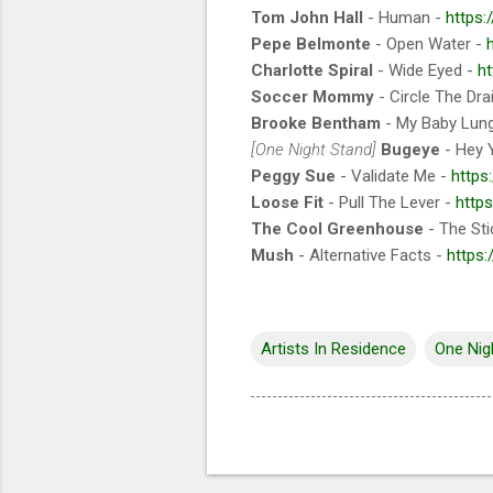
Tom John Hall
- Human -
https:
Pepe Belmonte
- Open Water -
Charlotte Spiral
- Wide Eyed -
ht
Soccer Mommy
- Circle The Dra
Brooke Bentham
- My Baby Lun
[One Night Stand]
Bugeye
- Hey 
Peggy Sue
- Validate Me -
https
Loose Fit
- Pull The Lever -
http
The Cool Greenhouse
- The Sti
Mush
- Alternative Facts -
https
Artists In Residence
One Nig