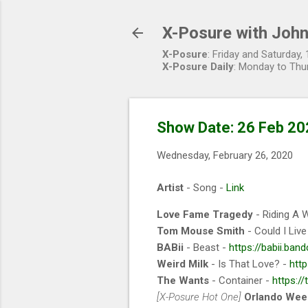
X-Posure with John
X-Posure
: Friday and Saturday
X-Posure Daily
: Monday to Thu
Show Date: 26 Feb 20
Wednesday, February 26, 2020
Artist
- Song -
Link
Love Fame Tragedy
- Riding A 
Tom Mouse Smith
- Could I Liv
BABii
- Beast -
https://babii.ba
Weird Milk
- Is That Love? -
htt
The Wants
- Container -
https:/
[X-Posure Hot One]
Orlando Wee