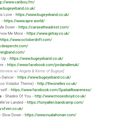
tp://www.caribou.fm/
ww.bugeyeband.co.uk/
is Love -
https://www.bugeyeband.co.uk/
e -
https://www.apre.world/
 Me Down -
https://carseatheadrest.com/
how Me More -
https://www.girlray.co.uk/
https://www.octoberdrift.com/
w.deeperchi.com/
thingband.com/
 Up -
https://www.bugeyeband.co.uk/
re -
https://www.facebook.com/jordanallenuk/
nterview w/ Angela & Kerrie of Bugeye]
o Dancer -
https://www.bugeyeband.co.uk/
sco Volador Theme) -
http://theorielles.co.uk/
rself -
https://www.facebook.com/SpatialAwareness/
a
- Shades Of You -
http://www.mosesboyd.co.uk/
We've Landed -
https://tonyallen.bandcamp.com/
.sfven.co.uk/
- Slow Down -
https://www.nualahonan.com/