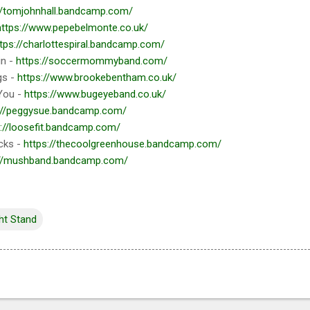
//tomjohnhall.bandcamp.com/
https://www.pepebelmonte.co.uk/
tps://charlottespiral.bandcamp.com/
in -
https://soccermommyband.com/
gs -
https://www.brookebentham.co.uk/
You -
https://www.bugeyeband.co.uk/
://peggysue.bandcamp.com/
s://loosefit.bandcamp.com/
cks -
https://thecoolgreenhouse.bandcamp.com/
://mushband.bandcamp.com/
ht Stand