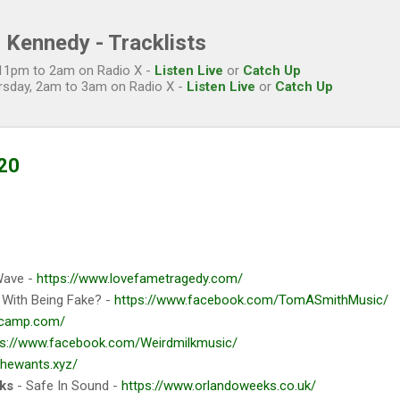
Skip to main content
 Kennedy - Tracklists
, 11pm to 2am on Radio X -
Listen Live
or
Catch Up
rsday, 2am to 3am on Radio X -
Listen Live
or
Catch Up
20
Wave -
https://www.lovefametragedy.com/
e With Being Fake? -
https://www.facebook.com/TomASmithMusic/
ndcamp.com/
ps://www.facebook.com/Weirdmilkmusic/
/thewants.xyz/
ks
- Safe In Sound -
https://www.orlandoweeks.co.uk/