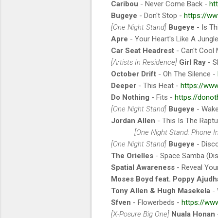
Caribou
- Never Come Back -
ht
Bugeye
- Don't Stop -
https://w
[One Night Stand]
Bugeye
- Is Th
Apre
- Your Heart's Like A Jungl
Car Seat Headrest
- Can't Cool
[Artists In Residence]
Girl Ray
- S
October Drift
- Oh The Silence -
Deeper
- This Heat -
https://ww
Do Nothing
- Fits -
https://dono
[One Night Stand]
Bugeye
- Wake
Jordan Allen
- This Is The Raptu
[One Night Stand: Phone I
[One Night Stand]
Bugeye
- Disc
The Orielles
- Space Samba (Di
Spatial Awareness
- Reveal You
Moses Boyd feat. Poppy Ajudh
Tony Allen & Hugh Masekela
- 
Sfven
- Flowerbeds -
https://www
[X-Posure Big One]
Nuala Honan