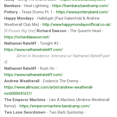
Bambara
- Heat Lightning -
https://bambara.bandcamp.com/
Pottery
- Texas Drums Pt. 1 -
https://www.potteryband.com/
Happy Mondays
- Hallelujah (Paul Oakenfold & Andrew
Weatherall Club Mix) -
http://www.happymondaysofficial.co.uk/
[X-Posure Big One]
Richard Dawson
- The Queen's Head -
https://richarddawson.net/
Nathaniel Rateliff
- Tonight #2 -
https://www.nathanielrateliff.com/
[Artist In Residence: Interview w/ Nathaniel Rateliff part
4]
Nathaniel Rateliff
- Rush On -
https://www.nathanielrateliff.com/
Andrew Weatherall
- Evidence The Enemy -
https://www.allmusic.com/artist/andrew-weatherall-
mn0000041637/
The Emperor Machine
- Like A Machine (Andrew Weatherall
Remix) -
https://emperormachine.bandcamp.com/
Two Lone Swordsmen
- Two Barb Quickstep -