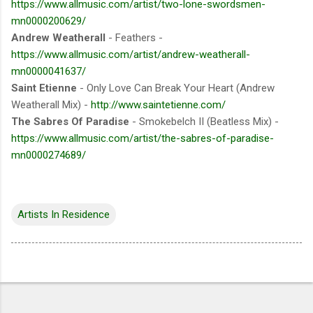
https://www.allmusic.com/artist/two-lone-swordsmen-
mn0000200629/
Andrew Weatherall
- Feathers -
https://www.allmusic.com/artist/andrew-weatherall-
mn0000041637/
Saint Etienne
- Only Love Can Break Your Heart (Andrew
Weatherall Mix) -
http://www.saintetienne.com/
The Sabres Of Paradise
- Smokebelch II (Beatless Mix) -
https://www.allmusic.com/artist/the-sabres-of-paradise-
mn0000274689/
Artists In Residence