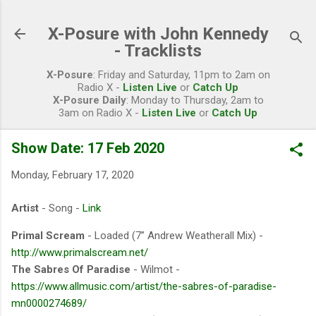
Skip to main content
X-Posure with John Kennedy
- Tracklists
X-Posure
: Friday and Saturday, 11pm to 2am on
Radio X -
Listen Live
or
Catch Up
X-Posure Daily
: Monday to Thursday, 2am to
3am on Radio X -
Listen Live
or
Catch Up
Show Date: 17 Feb 2020
Monday, February 17, 2020
Artist
- Song -
Link
Primal Scream
- Loaded (7” Andrew Weatherall Mix) -
http://www.primalscream.net/
The Sabres Of Paradise
- Wilmot -
https://www.allmusic.com/artist/the-sabres-of-paradise-
mn0000274689/