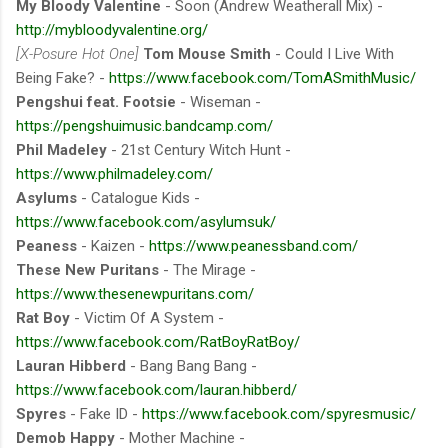
My Bloody Valentine
- Soon (Andrew Weatherall Mix) -
http://mybloodyvalentine.org/
[X-Posure Hot One]
Tom Mouse Smith
- Could I Live With
Being Fake? -
https://www.facebook.com/TomASmithMusic/
Pengshui feat. Footsie
- Wiseman -
https://pengshuimusic.bandcamp.com/
Phil Madeley
- 21st Century Witch Hunt -
https://www.philmadeley.com/
Asylums
- Catalogue Kids -
https://www.facebook.com/asylumsuk/
Peaness
- Kaizen -
https://www.peanessband.com/
These New Puritans
- The Mirage -
https://www.thesenewpuritans.com/
Rat Boy
- Victim Of A System -
https://www.facebook.com/RatBoyRatBoy/
Lauran Hibberd
- Bang Bang Bang -
https://www.facebook.com/lauran.hibberd/
Spyres
- Fake ID -
https://www.facebook.com/spyresmusic/
Demob Happy
- Mother Machine -