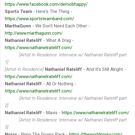
https://www.facebook.com/demobhappy/
Sports Team
- Here's The Thing -
https://www.sportsteamband.com/
MarthaGunn
- We Don't Need Each Other -
http://www.marthagunn.com/
Nathaniel Rateliff
- What A Drag -
https://www.nathanielrateliff.com/
[Artist In Residence: Interview w/ Nathaniel Rateliff part
1]
[Artist In Residence]
Nathaniel Rateliff
- And It's Still Alright -
https://www.nathanielrateliff.com/
Nathaniel Rateliff
- All Or Nothing -
https://www.nathanielrateliff.com/
[Artist In Residence: Interview w/ Nathaniel Rateliff part
2]
Nathaniel Rateliff
- Mavis -
https://www.nathanielrateliff.com/
[Artist In Residence: Interview w/ Nathaniel Rateliff part
3]
Noisy
- Bring The Drums Back -
https://theworldnoisy.com/