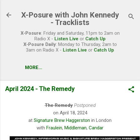
Skip to main content
X-Posure with John Kennedy
- Tracklists
X-Posure
: Friday and Saturday, 11pm to 2am on
Radio X -
Listen Live
or
Catch Up
X-Posure Daily
: Monday to Thursday, 2am to
3am on Radio X -
Listen Live
or
Catch Up
MORE…
April 2024 - The Remedy
The Remedy
Postponed
on April 18, 2024
at
Signature Brew Haggerston
in London
with
Fraulein
,
Middleman
,
Candar