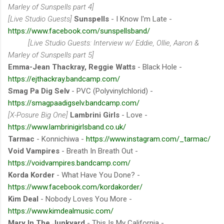
Marley of Sunspells part 4]
[Live Studio Guests]
Sunspells
- I Know I'm Late -
https://www.facebook.com/sunspellsband/
[Live Studio Guests: Interview w/ Eddie, Ollie, Aaron &
Marley of Sunspells part 5]
Emma-Jean Thackray, Reggie Watts
- Black Hole -
https://ejthackray.bandcamp.com/
Smag Pa Dig Selv
- PVC (Polyvinylchlorid) -
https://smagpaadigselv.bandcamp.com/
[X-Posure Big One]
Lambrini Girls
- Love -
https://www.lambrinigirlsband.co.uk/
Tarmac
- Konnichiwa -
https://www.instagram.com/_tarmac/
Void Vampires
- Breath In Breath Out -
https://voidvampires.bandcamp.com/
Korda Korder
- What Have You Done? -
https://www.facebook.com/kordakorder/
Kim Deal
- Nobody Loves You More -
https://www.kimdealmusic.com/
Mary In The Junkyard
- This Is My California -