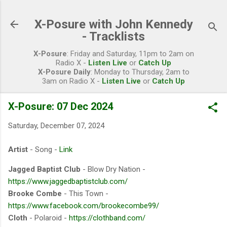
Skip to main content
X-Posure with John Kennedy
- Tracklists
X-Posure
: Friday and Saturday, 11pm to 2am on
Radio X -
Listen Live
or
Catch Up
X-Posure Daily
: Monday to Thursday, 2am to
3am on Radio X -
Listen Live
or
Catch Up
X-Posure: 07 Dec 2024
Saturday, December 07, 2024
Artist
- Song -
Link
Jagged Baptist Club
- Blow Dry Nation -
https://www.jaggedbaptistclub.com/
Brooke Combe
- This Town -
https://www.facebook.com/brookecombe99/
Cloth
- Polaroid -
https://clothband.com/