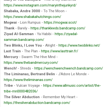
https://www.instagram.com/maryinthejunkyrd/
Shabaka, Andre 3000
- To The Moon -
https://www.shabakahutchings.com/
Mogwai
- Lion Rumpus -
https://mogwai.scot/
Thank
- Barely -
https://thankleeds.bandcamp.com/
Ziyad Al-Samman
- Ya Habibi -
https://ziyadal-
samman.bandcamp.com/
Two Blinks, I Love You
- Alright -
https://www.twoblinks.net/
Last Train
- The Plan -
https://www.lasttrain.fr/
Mercury
- Swarm The Hive Mind -
https://www.thebandmercury.com/
Wench!
- Shreds -
https://wenchwenchwench.bandcamp.com/
The Liminanas, Bertrand Belin
- J'Adore Le Monde -
https://www.theliminanas.com/
Tribe
- Vulcan Voyage -
https://www.allmusic.com/artist/the-
tribe-mn0000482036/
The Silver Abduction
- Remember My Heart -
https://thesilverabduction.bandcamp.com/