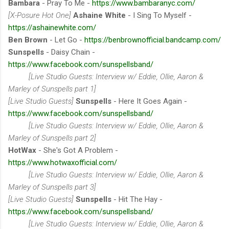
Bambara
- Pray To Me -
https://www.bambaranyc.com/
[X-Posure Hot One]
Ashaine White
- I Sing To Myself -
https://ashainewhite.com/
Ben Brown
- Let Go -
https://benbrownofficial.bandcamp.com/
Sunspells
- Daisy Chain -
https://www.facebook.com/sunspellsband/
[Live Studio Guests: Interview w/ Eddie, Ollie, Aaron &
Marley of Sunspells part 1]
[Live Studio Guests]
Sunspells
- Here It Goes Again -
https://www.facebook.com/sunspellsband/
[Live Studio Guests: Interview w/ Eddie, Ollie, Aaron &
Marley of Sunspells part 2]
HotWax
- She's Got A Problem -
https://www.hotwaxofficial.com/
[Live Studio Guests: Interview w/ Eddie, Ollie, Aaron &
Marley of Sunspells part 3]
[Live Studio Guests]
Sunspells
- Hit The Hay -
https://www.facebook.com/sunspellsband/
[Live Studio Guests: Interview w/ Eddie, Ollie, Aaron &