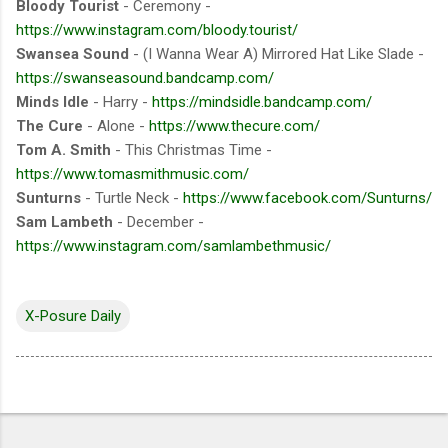
Bloody Tourist
- Ceremony -
https://www.instagram.com/bloody.tourist/
Swansea Sound
- (I Wanna Wear A) Mirrored Hat Like Slade -
https://swanseasound.bandcamp.com/
Minds Idle
- Harry -
https://mindsidle.bandcamp.com/
The Cure
- Alone -
https://www.thecure.com/
Tom A. Smith
- This Christmas Time -
https://www.tomasmithmusic.com/
Sunturns
- Turtle Neck -
https://www.facebook.com/Sunturns/
Sam Lambeth
- December -
https://www.instagram.com/samlambethmusic/
X-Posure Daily