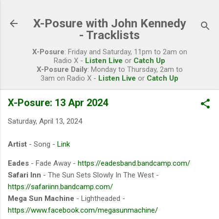
Skip to main content
X-Posure with John Kennedy
- Tracklists
X-Posure
: Friday and Saturday, 11pm to 2am on
Radio X -
Listen Live
or
Catch Up
X-Posure Daily
: Monday to Thursday, 2am to
3am on Radio X -
Listen Live
or
Catch Up
X-Posure: 13 Apr 2024
Saturday, April 13, 2024
Artist
- Song -
Link
Eades
- Fade Away -
https://eadesband.bandcamp.com/
Safari Inn
- The Sun Sets Slowly In The West -
https://safariinn.bandcamp.com/
Mega Sun Machine
- Lightheaded -
https://www.facebook.com/megasunmachine/