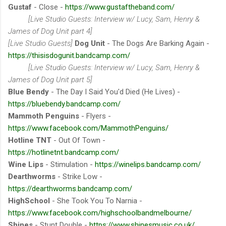
Gustaf
- Close -
https://www.gustaftheband.com/
[Live Studio Guests: Interview w/ Lucy, Sam, Henry &
James of Dog Unit part 4]
[Live Studio Guests]
Dog Unit
- The Dogs Are Barking Again -
https://thisisdogunit.bandcamp.com/
[Live Studio Guests: Interview w/ Lucy, Sam, Henry &
James of Dog Unit part 5]
Blue Bendy
- The Day I Said You'd Died (He Lives) -
https://bluebendy.bandcamp.com/
Mammoth Penguins
- Flyers -
https://www.facebook.com/MammothPenguins/
Hotline TNT
- Out Of Town -
https://hotlinetnt.bandcamp.com/
Wine Lips
- Stimulation -
https://winelips.bandcamp.com/
Dearthworms
- Strike Low -
https://dearthworms.bandcamp.com/
HighSchool
- She Took You To Narnia -
https://www.facebook.com/highschoolbandmelbourne/
Shines
- Stunt Double -
https://www.shinesmusic.co.uk/