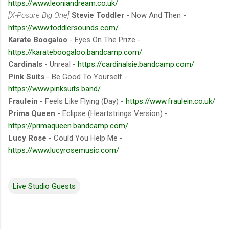
https://www.leoniandream.co.uk/
[X-Posure Big One]
Stevie Toddler
- Now And Then -
https://www.toddlersounds.com/
Karate Boogaloo
- Eyes On The Prize -
https://karateboogaloo.bandcamp.com/
Cardinals
- Unreal -
https://cardinalsie.bandcamp.com/
Pink Suits
- Be Good To Yourself -
https://www.pinksuits.band/
Fraulein
- Feels Like Flying (Day) -
https://www.fraulein.co.uk/
Prima Queen
- Eclipse (Heartstrings Version) -
https://primaqueen.bandcamp.com/
Lucy Rose
- Could You Help Me -
https://www.lucyrosemusic.com/
Live Studio Guests