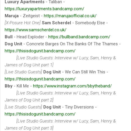
Luxury Apartments
- Taliban -
https://luxuryapartments.bandcamp.com/
Maruja
- Zeitgeist -
https://marujaofficial.co.uk/
[X-Posure Hot One]
Sam Scherdel
- Somebody Else -
https://www.samscherdel.co.uk/
Bull
- Head Exploder -
https://bullband.bandcamp.com/
Dog Unit
- Concrete Barges On The Banks Of The Thames -
https://thisisdogunit.bandcamp.com/
[Live Studio Guests: Interview w/ Lucy, Sam, Henry &
James of Dog Unit part 1]
[Live Studio Guests]
Dog Unit
- We Can Still Win This -
https://thisisdogunit.bandcamp.com/
Bby
- Kill Me -
https://www.instagram.com/bbytheband/
[Live Studio Guests: Interview w/ Lucy, Sam, Henry &
James of Dog Unit part 2]
[Live Studio Guests]
Dog Unit
- Tiny Diversions -
https://thisisdogunit.bandcamp.com/
[Live Studio Guests: Interview w/ Lucy, Sam, Henry &
James of Dog Unit part 3]