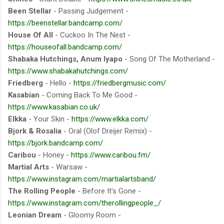
Been Stellar
- Passing Judgement -
https://beenstellar.bandcamp.com/
House Of All
- Cuckoo In The Nest -
https://houseofall.bandcamp.com/
Shabaka Hutchings, Anum Iyapo
- Song Of The Motherland -
https://www.shabakahutchings.com/
Friedberg
- Hello -
https://friedbergmusic.com/
Kasabian
- Coming Back To Me Good -
https://www.kasabian.co.uk/
Elkka
- Your Skin -
https://www.elkka.com/
Bjork & Rosalia
- Oral (Olof Dreijer Remix) -
https://bjork.bandcamp.com/
Caribou
- Honey -
https://www.caribou.fm/
Martial Arts
- Warsaw -
https://www.instagram.com/martialartsband/
The Rolling People
- Before It's Gone -
https://www.instagram.com/therollingpeople_/
Leonian Dream
- Gloomy Room -