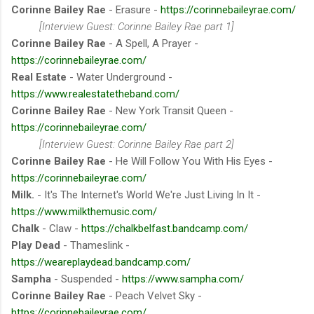
Corinne Bailey Rae
- Erasure -
https://corinnebaileyrae.com/
[Interview Guest: Corinne Bailey Rae part 1]
Corinne Bailey Rae
- A Spell, A Prayer -
https://corinnebaileyrae.com/
Real Estate
- Water Underground -
https://www.realestatetheband.com/
Corinne Bailey Rae
- New York Transit Queen -
https://corinnebaileyrae.com/
[Interview Guest: Corinne Bailey Rae part 2]
Corinne Bailey Rae
- He Will Follow You With His Eyes -
https://corinnebaileyrae.com/
Milk.
- It's The Internet's World We're Just Living In It -
https://www.milkthemusic.com/
Chalk
- Claw -
https://chalkbelfast.bandcamp.com/
Play Dead
- Thameslink -
https://weareplaydead.bandcamp.com/
Sampha
- Suspended -
https://www.sampha.com/
Corinne Bailey Rae
- Peach Velvet Sky -
https://corinnebaileyrae.com/