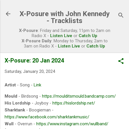
Skip to main content
X-Posure with John Kennedy
- Tracklists
X-Posure
: Friday and Saturday, 11pm to 2am on
Radio X -
Listen Live
or
Catch Up
X-Posure Daily
: Monday to Thursday, 2am to
3am on Radio X -
Listen Live
or
Catch Up
X-Posure: 20 Jan 2024
Saturday, January 20, 2024
Artist
- Song -
Link
Mould
- Birdsong -
https://moulditsmould.bandcamp.com/
His Lordship
- Joyboy -
https://hislordship.net/
Sharktank
- Boogieman -
https://www.facebook.com/sharktankmusic/
Wull
- Overrun -
https://www.instagram.com/wullband/