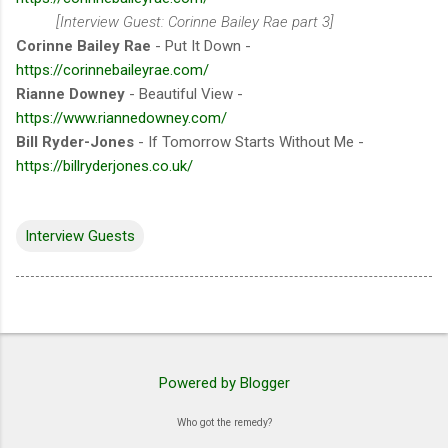
[Interview Guest: Corinne Bailey Rae part 3]
Corinne Bailey Rae
- Put It Down -
https://corinnebaileyrae.com/
Rianne Downey
- Beautiful View -
https://www.riannedowney.com/
Bill Ryder-Jones
- If Tomorrow Starts Without Me -
https://billryderjones.co.uk/
Interview Guests
Powered by Blogger
Who got the remedy?