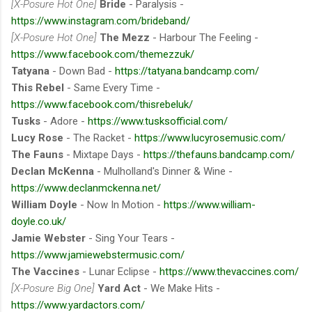
[X-Posure Hot One]
Bride
- Paralysis -
https://www.instagram.com/brideband/
[X-Posure Hot One]
The Mezz
- Harbour The Feeling -
https://www.facebook.com/themezzuk/
Tatyana
- Down Bad -
https://tatyana.bandcamp.com/
This Rebel
- Same Every Time -
https://www.facebook.com/thisrebeluk/
Tusks
- Adore -
https://www.tusksofficial.com/
Lucy Rose
- The Racket -
https://www.lucyrosemusic.com/
The Fauns
- Mixtape Days -
https://thefauns.bandcamp.com/
Declan McKenna
- Mulholland's Dinner & Wine -
https://www.declanmckenna.net/
William Doyle
- Now In Motion -
https://www.william-
doyle.co.uk/
Jamie Webster
- Sing Your Tears -
https://www.jamiewebstermusic.com/
The Vaccines
- Lunar Eclipse -
https://www.thevaccines.com/
[X-Posure Big One]
Yard Act
- We Make Hits -
https://www.yardactors.com/